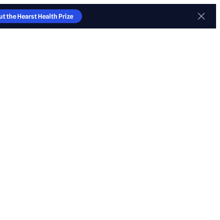
t the Hearst Health Prize