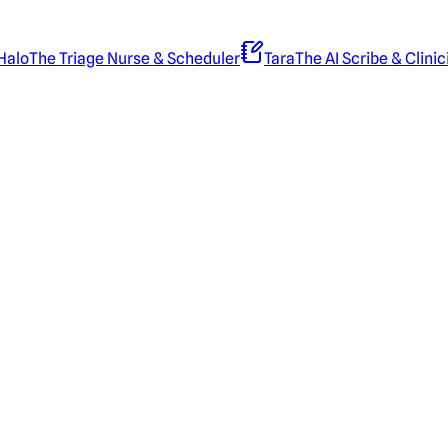
Halo
The Triage Nurse & Scheduler
Tara
The AI Scribe & Clinic