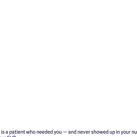
 is a patient who needed you — and never showed up in your nu