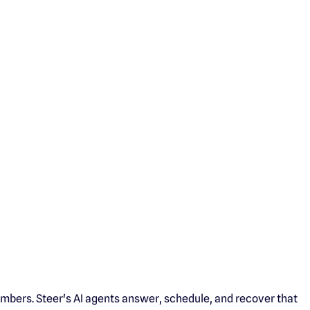
mbers. Steer's AI agents answer, schedule, and recover that