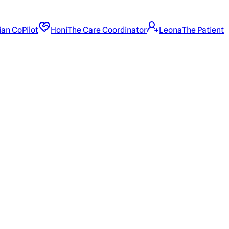
ian CoPilot
Honi
The Care Coordinator
Leona
The Patient