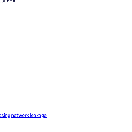
our EHR.
losing network leakage.