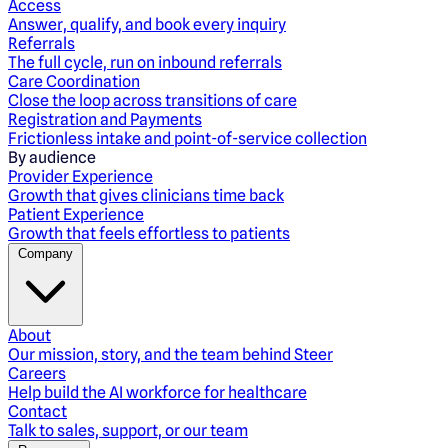
Access
Answer, qualify, and book every inquiry
Referrals
The full cycle, run on inbound referrals
Care Coordination
Close the loop across transitions of care
Registration and Payments
Frictionless intake and point-of-service collection
By audience
Provider Experience
Growth that gives clinicians time back
Patient Experience
Growth that feels effortless to patients
Company
About
Our mission, story, and the team behind Steer
Careers
Help build the AI workforce for healthcare
Contact
Talk to sales, support, or our team