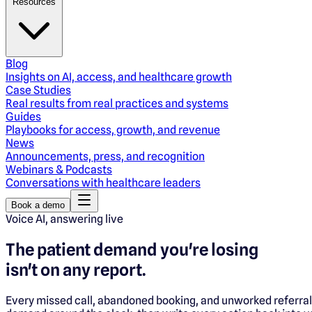
Resources
Blog
Insights on AI, access, and healthcare growth
Case Studies
Real results from real practices and systems
Guides
Playbooks for access, growth, and revenue
News
Announcements, press, and recognition
Webinars & Podcasts
Conversations with healthcare leaders
Book a demo
Voice AI, answering live
The patient demand you're losing
isn't on any report.
Every missed call, abandoned booking, and unworked referral