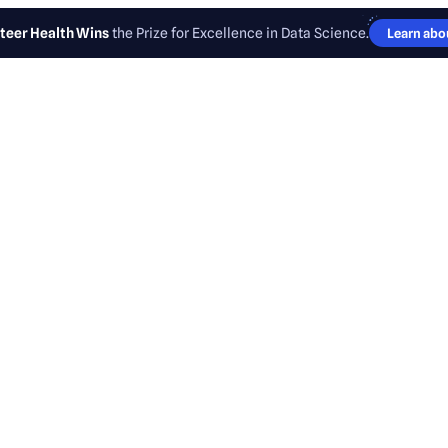
teer Health Wins
the Prize for Excellence in Data Science.
Learn abou