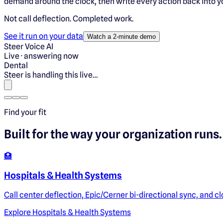
demand around the clock, then write every action back into y
Not call deflection.
Completed work.
See it run on your data
Watch a 2-minute demo
Steer Voice AI
Live · answering now
Dental
Steer is handling this live…
Find your fit
Built for the way
your
organization runs.
🏥
Hospitals & Health Systems
Call center deflection, Epic/Cerner bi-directional sync, and c
Explore
Hospitals & Health Systems