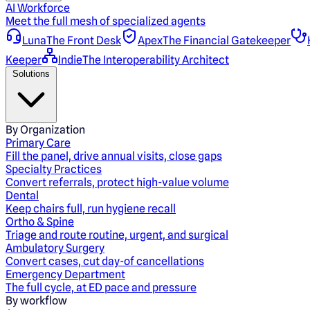
AI Workforce
Meet the full mesh of specialized agents
Luna
The Front Desk
Apex
The Financial Gatekeeper
Keeper
Indie
The Interoperability Architect
Solutions
By Organization
Primary Care
Fill the panel, drive annual visits, close gaps
Specialty Practices
Convert referrals, protect high-value volume
Dental
Keep chairs full, run hygiene recall
Ortho & Spine
Triage and route routine, urgent, and surgical
Ambulatory Surgery
Convert cases, cut day-of cancellations
Emergency Department
The full cycle, at ED pace and pressure
By workflow