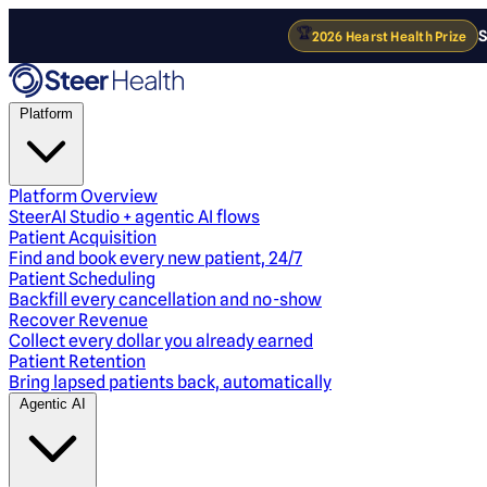
🏆
S
2026 Hearst Health Prize
Platform
Platform Overview
SteerAI Studio + agentic AI flows
Patient Acquisition
Find and book every new patient, 24/7
Patient Scheduling
Backfill every cancellation and no-show
Recover Revenue
Collect every dollar you already earned
Patient Retention
Bring lapsed patients back, automatically
Agentic AI