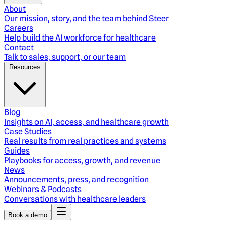
About
Our mission, story, and the team behind Steer
Careers
Help build the AI workforce for healthcare
Contact
Talk to sales, support, or our team
Resources
Blog
Insights on AI, access, and healthcare growth
Case Studies
Real results from real practices and systems
Guides
Playbooks for access, growth, and revenue
News
Announcements, press, and recognition
Webinars & Podcasts
Conversations with healthcare leaders
Book a demo