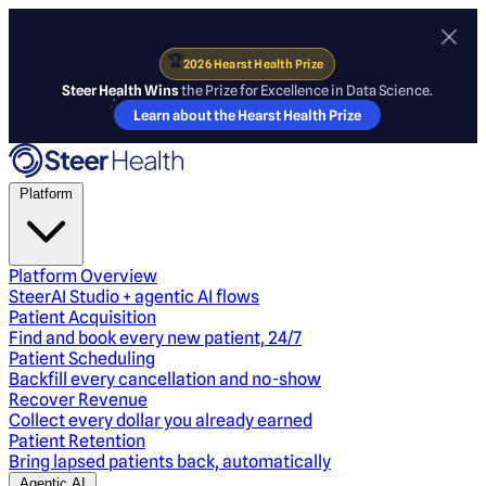
🏆
2026 Hearst Health Prize
Steer Health Wins
the Prize for Excellence in Data Science.
Learn about the Hearst Health Prize
Platform
Platform Overview
SteerAI Studio + agentic AI flows
Patient Acquisition
Find and book every new patient, 24/7
Patient Scheduling
Backfill every cancellation and no-show
Recover Revenue
Collect every dollar you already earned
Patient Retention
Bring lapsed patients back, automatically
Agentic AI