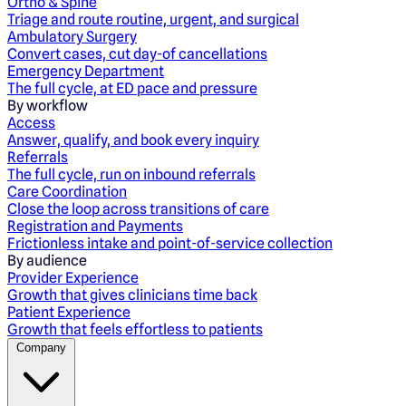
Ortho & Spine
Triage and route routine, urgent, and surgical
Ambulatory Surgery
Convert cases, cut day-of cancellations
Emergency Department
The full cycle, at ED pace and pressure
By workflow
Access
Answer, qualify, and book every inquiry
Referrals
The full cycle, run on inbound referrals
Care Coordination
Close the loop across transitions of care
Registration and Payments
Frictionless intake and point-of-service collection
By audience
Provider Experience
Growth that gives clinicians time back
Patient Experience
Growth that feels effortless to patients
Company