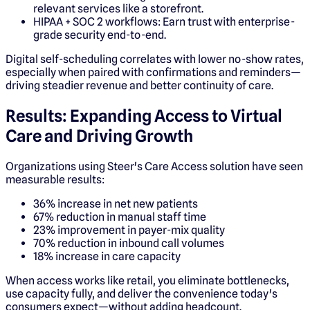
relevant services like a storefront.
HIPAA + SOC 2 workflows: Earn trust with enterprise-
grade security end-to-end.
Digital self-scheduling correlates with lower no-show rates,
especially when paired with confirmations and reminders—
driving steadier revenue and better continuity of care.
Results: Expanding Access to Virtual
Care and Driving Growth
Organizations using Steer's Care Access solution have seen
measurable results:
36% increase in net new patients
67% reduction in manual staff time
23% improvement in payer-mix quality
70% reduction in inbound call volumes
18% increase in care capacity
When access works like retail, you eliminate bottlenecks,
use capacity fully, and deliver the convenience today's
consumers expect—without adding headcount.