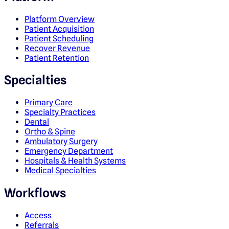
Platform Overview
Patient Acquisition
Patient Scheduling
Recover Revenue
Patient Retention
Specialties
Primary Care
Specialty Practices
Dental
Ortho & Spine
Ambulatory Surgery
Emergency Department
Hospitals & Health Systems
Medical Specialties
Workflows
Access
Referrals