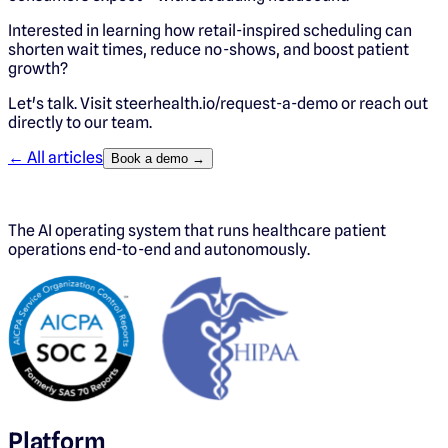
Interested in learning how retail-inspired scheduling can
shorten wait times, reduce no-shows, and boost patient
growth?
Let's talk. Visit steerhealth.io/request-a-demo or reach out
directly to our team.
← All articles
Book a demo →
The AI operating system that runs healthcare patient
operations end-to-end and autonomously.
Platform