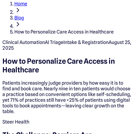
Home
Blog
How to Personalize Care Access in Healthcare
Clinical Automation
AI Triage
Intake & Registration
August 25,
2025
How to Personalize Care Access in
Healthcare
Patients increasingly judge providers by how easy it is to
find and book care. Nearly nine in ten patients would choose
a practice based on convenient options like self-scheduling,
yet 71% of practices still have <25% of patients using digital
tools to book appointments—leaving clear growth on the
table.
Steer Health