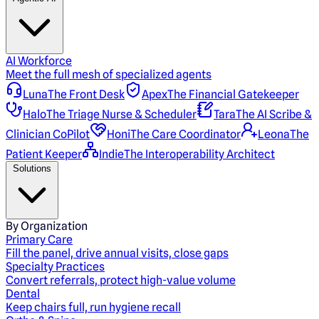
AI Workforce
Meet the full mesh of specialized agents
Luna
The Front Desk
Apex
The Financial Gatekeeper
Halo
The Triage Nurse & Scheduler
Tara
The AI Scribe &
Clinician CoPilot
Honi
The Care Coordinator
Leona
The
Patient Keeper
Indie
The Interoperability Architect
Solutions
By Organization
Primary Care
Fill the panel, drive annual visits, close gaps
Specialty Practices
Convert referrals, protect high-value volume
Dental
Keep chairs full, run hygiene recall