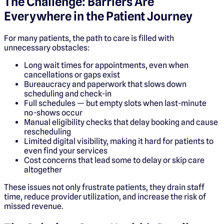
The Challenge: Barriers Are
Everywhere in the Patient Journey
For many patients, the path to care is filled with
unnecessary obstacles:
Long wait times for appointments, even when
cancellations or gaps exist
Bureaucracy and paperwork that slows down
scheduling and check-in
Full schedules — but empty slots when last-minute
no-shows occur
Manual eligibility checks that delay booking and cause
rescheduling
Limited digital visibility, making it hard for patients to
even find your services
Cost concerns that lead some to delay or skip care
altogether
These issues not only frustrate patients, they drain staff
time, reduce provider utilization, and increase the risk of
missed revenue.