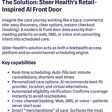
The Solution: Steer Health's Retail-
Inspired AI Front Door
Imagine the care journey working like a top e-commerce
site: easy discovery, clear options, instant checkout
(booking). A modern AI front door does exactly that—
meeting patients on web, SMS, or voice and converting
intent into scheduled care.
Steer Health's solution acts as both a telehealth access
platform and an omnichannel scheduling engine.
Key capabilities
Real-time scheduling: Auto-fills last-minute
cancellations; shortens wait times.
Personalized care options: AI recommends best-fit
provider, location, and virtual alternatives.
Automated eligibility verification: Confirms coverage
instantly to avoid reschedules.
Cross-channel booking: Web, SMS, or voice—patients
never start over.
Smart "merchandising" of care: Surfaces the most