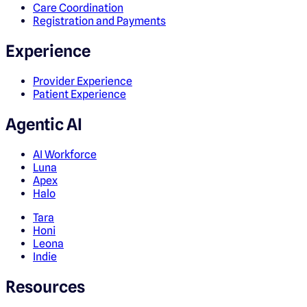
Care Coordination
Registration and Payments
Experience
Provider Experience
Patient Experience
Agentic AI
AI Workforce
Luna
Apex
Halo
Tara
Honi
Leona
Indie
Resources