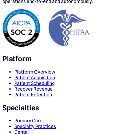
operations end-to-end and autonomously.
Platform
Platform Overview
Patient Acquisition
Patient Scheduling
Recover Revenue
Patient Retention
Specialties
Primary Care
Specialty Practices
Dental