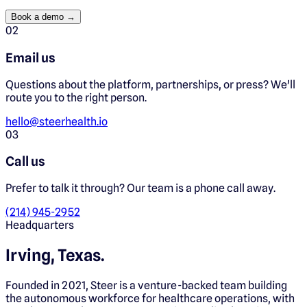
Book a demo →
0
2
Email us
Questions about the platform, partnerships, or press? We'll
route you to the right person.
hello@steerhealth.io
0
3
Call us
Prefer to talk it through? Our team is a phone call away.
(214) 945-2952
Headquarters
Irving, Texas.
Founded in 2021, Steer is a venture-backed team building
the autonomous workforce for healthcare operations, with