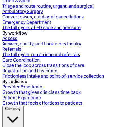
Ortho & Spine
Triage and route routine, urgent, and surgical
Ambulatory Surgery
Convert cases, cut day-of cancellations
Emergency Department
The full cycle, at ED pace and pressure
By workflow
Access
Answer, qualify, and book every inquiry
Referrals
The full cycle, run on inbound referrals
Care Coordination
Close the loop across transitions of care
Registration and Payments
Frictionless intake and point-of-service collection
By audience
Provider Experience
Growth that gives clinicians time back
Patient Experience
Growth that feels effortless to patients
Company