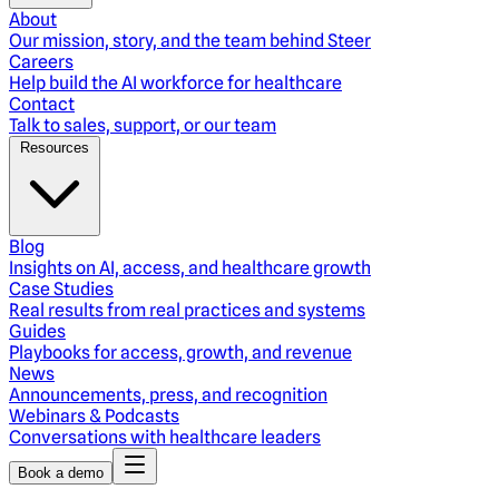
About
Our mission, story, and the team behind Steer
Careers
Help build the AI workforce for healthcare
Contact
Talk to sales, support, or our team
Resources
Blog
Insights on AI, access, and healthcare growth
Case Studies
Real results from real practices and systems
Guides
Playbooks for access, growth, and revenue
News
Announcements, press, and recognition
Webinars & Podcasts
Conversations with healthcare leaders
Book a demo