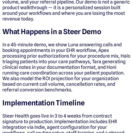
volume, and your referral pipeline. Our demo is not a generic
product walkthrough — it is a personalized session built
around your workflows and where you are losing the most
revenue today.
What Happens in a Steer Demo
In a 45-minute demo, we show Luna answering calls and
booking appointments in your EHR workflow, Apex
processing prior authorizations for your procedure mix, Halo
triaging patients into your care pathways, Tara generating
clinical notes in your documentation format, and Honi
running care coordination across your patient population.
We also model the ROI projection for your organization
based on current call volume, cancellation rates, and
referral conversion benchmarks.
Implementation Timeline
Steer Health goes live in 3 to 4 weeks from contract
signature to production. Implementation includes EHR
integration via Indie, agent configuration for your
workflows, call routing setup, staff training, and a phased