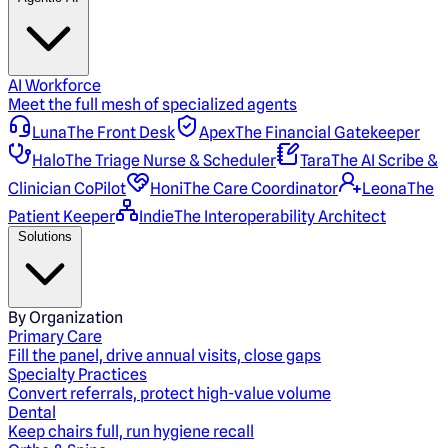
AI Workforce
Meet the full mesh of specialized agents
Luna
The Front Desk
Apex
The Financial Gatekeeper
Halo
The Triage Nurse & Scheduler
Tara
The AI Scribe &
Clinician CoPilot
Honi
The Care Coordinator
Leona
The
Patient Keeper
Indie
The Interoperability Architect
Solutions
By Organization
Primary Care
Fill the panel, drive annual visits, close gaps
Specialty Practices
Convert referrals, protect high-value volume
Dental
Keep chairs full, run hygiene recall