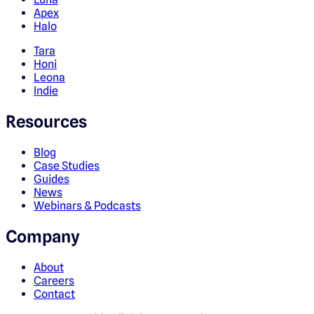
Apex
Halo
Tara
Honi
Leona
Indie
Resources
Blog
Case Studies
Guides
News
Webinars & Podcasts
Company
About
Careers
Contact