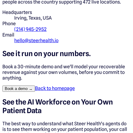
people across the country supporting 472 live locations.
Headquarters
Irving, Texas, USA
Phone
(214) 945-2952
Email
hello@steerhealth.io
See it run on your numbers.
Book a 30-minute demo and we'll model your recoverable
revenue against your own volumes, before you commit to
anything.
Back to homepage
Book a demo →
See the AI Workforce on Your Own
Patient Data
The best way to understand what Steer Health's agents do
is to see them working on your patient population, your call