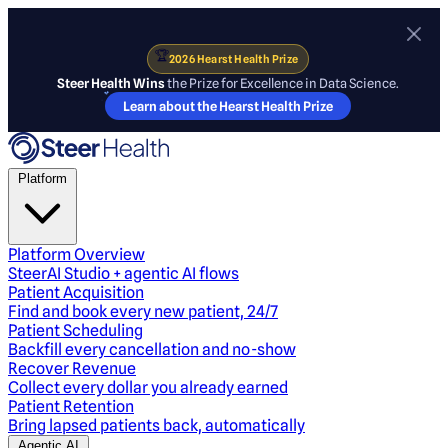
🏆
2026 Hearst Health Prize
Steer Health Wins
the Prize for Excellence in Data Science.
Learn about the Hearst Health Prize
Platform
Platform Overview
SteerAI Studio + agentic AI flows
Patient Acquisition
Find and book every new patient, 24/7
Patient Scheduling
Backfill every cancellation and no-show
Recover Revenue
Collect every dollar you already earned
Patient Retention
Bring lapsed patients back, automatically
Agentic AI