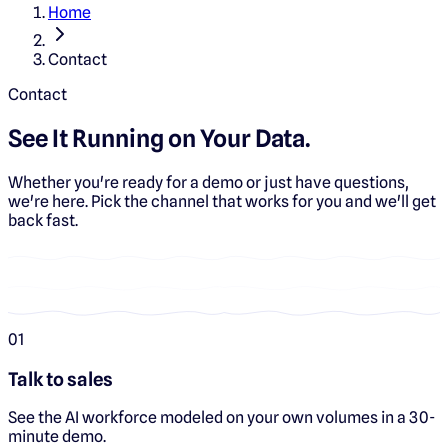
Home
Contact
Contact
See It Running on Your Data.
Whether you're ready for a demo or just have questions,
we're here. Pick the channel that works for you and we'll get
back fast.
0
1
Talk to sales
See the AI workforce modeled on your own volumes in a 30-
minute demo.