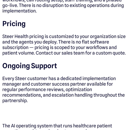
go-live. There is no disruption to existing operations during
implementation.
Pricing
Steer Health pricing is customized to your organization size
and the agents you deploy. There is no flat software
subscription — pricing is scoped to your workflows and
patient volume. Contact our sales team for a custom quote.
Ongoing Support
Every Steer customer has a dedicated implementation
manager and customer success partner available for
regular performance reviews, optimization
recommendations, and escalation handling throughout the
partnership.
The AI operating system that runs healthcare patient