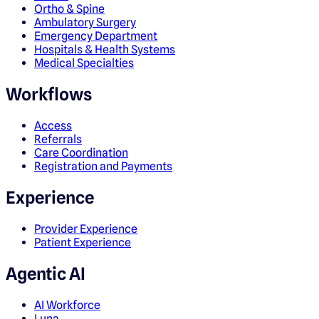
Ortho & Spine
Ambulatory Surgery
Emergency Department
Hospitals & Health Systems
Medical Specialties
Workflows
Access
Referrals
Care Coordination
Registration and Payments
Experience
Provider Experience
Patient Experience
Agentic AI
AI Workforce
Luna