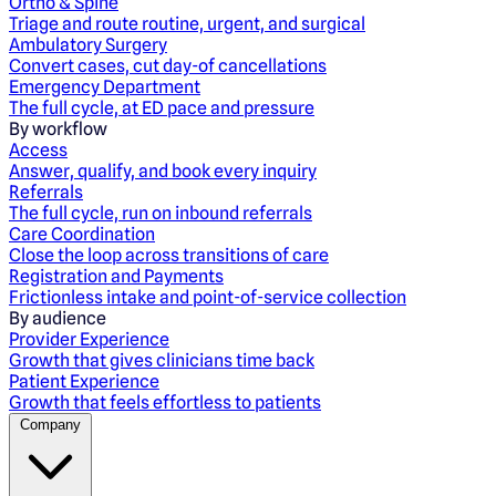
Ortho & Spine
Triage and route routine, urgent, and surgical
Ambulatory Surgery
Convert cases, cut day-of cancellations
Emergency Department
The full cycle, at ED pace and pressure
By workflow
Access
Answer, qualify, and book every inquiry
Referrals
The full cycle, run on inbound referrals
Care Coordination
Close the loop across transitions of care
Registration and Payments
Frictionless intake and point-of-service collection
By audience
Provider Experience
Growth that gives clinicians time back
Patient Experience
Growth that feels effortless to patients
Company