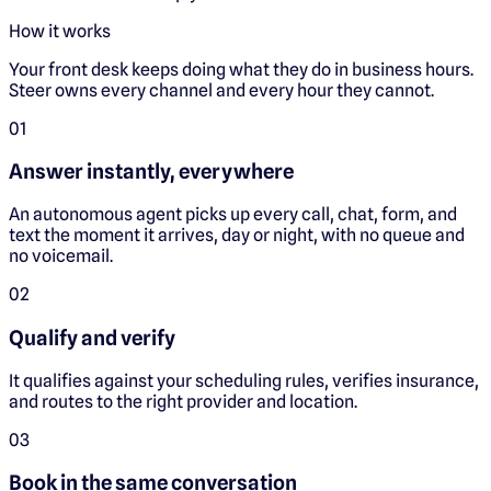
How it works
Your front desk keeps doing what they do in business hours.
Steer owns every channel and every hour they cannot.
0
1
Answer instantly, everywhere
An autonomous agent picks up every call, chat, form, and
text the moment it arrives, day or night, with no queue and
no voicemail.
0
2
Qualify and verify
It qualifies against your scheduling rules, verifies insurance,
and routes to the right provider and location.
0
3
Book in the same conversation