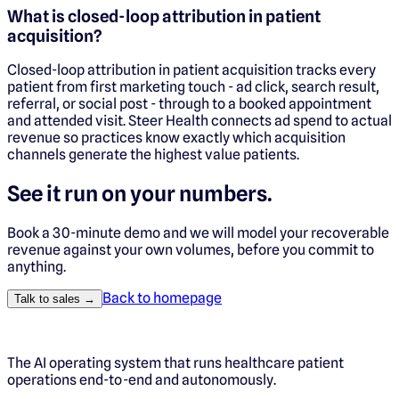
What is closed-loop attribution in patient
acquisition?
Closed-loop attribution in patient acquisition tracks every
patient from first marketing touch - ad click, search result,
referral, or social post - through to a booked appointment
and attended visit. Steer Health connects ad spend to actual
revenue so practices know exactly which acquisition
channels generate the highest value patients.
See it run on your numbers.
Book a 30-minute demo and we will model your recoverable
revenue against your own volumes, before you commit to
anything.
Back to homepage
Talk to sales →
The AI operating system that runs healthcare patient
operations end-to-end and autonomously.