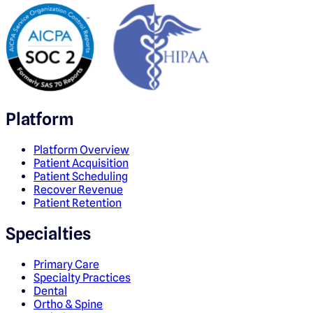
Platform
Platform Overview
Patient Acquisition
Patient Scheduling
Recover Revenue
Patient Retention
Specialties
Primary Care
Specialty Practices
Dental
Ortho & Spine