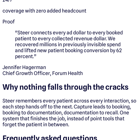
coverage with zero added headcount
Proof
“
Steer connects every ad dollar to every booked
patient to every collected revenue dollar. We
recovered millions in previously invisible spend
and lifted new patient booking conversion by 62
percent.
”
Jennifer Hagerman
Chief Growth Officer, Forum Health
Why nothing falls through the cracks
Steer remembers every patient across every interaction, so
each step hands off to the next. Capture leads to booking,
booking to documentation, documentation to recall. One
system that finishes the job, instead of point tools that
forget the patient in between.
Frequently asked questions