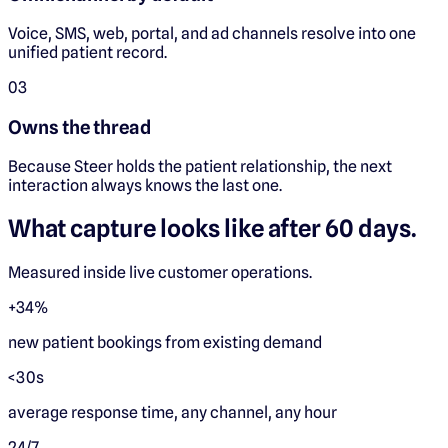
Voice, SMS, web, portal, and ad channels resolve into one
unified patient record.
0
3
Owns the thread
Because Steer holds the patient relationship, the next
interaction always knows the last one.
What capture looks like after 60 days.
Measured inside live customer operations.
+34%
new patient bookings from existing demand
<30s
average response time, any channel, any hour
24/7