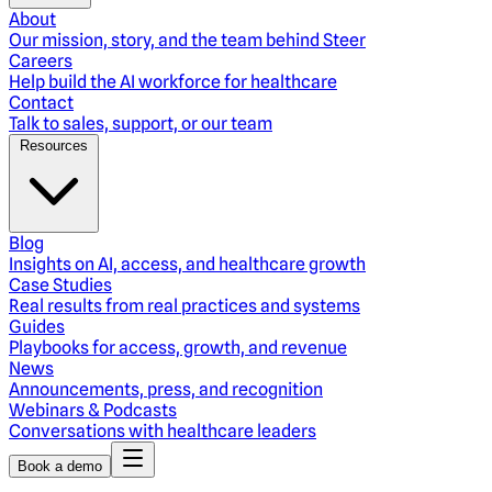
About
Our mission, story, and the team behind Steer
Careers
Help build the AI workforce for healthcare
Contact
Talk to sales, support, or our team
Resources
Blog
Insights on AI, access, and healthcare growth
Case Studies
Real results from real practices and systems
Guides
Playbooks for access, growth, and revenue
News
Announcements, press, and recognition
Webinars & Podcasts
Conversations with healthcare leaders
Book a demo