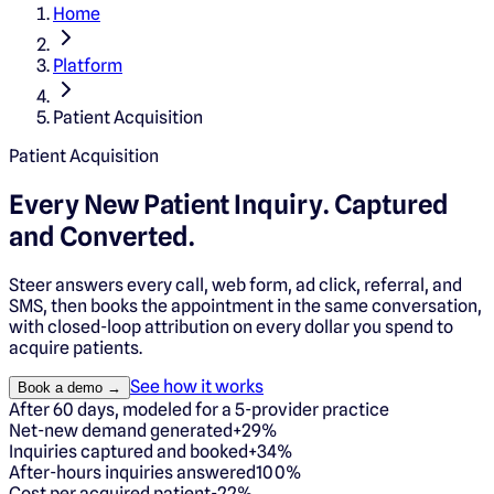
Home
Platform
Patient Acquisition
Patient Acquisition
Every New Patient Inquiry.
Captured
and Converted.
Steer answers every call, web form, ad click, referral, and
SMS, then books the appointment in the same conversation,
with closed-loop attribution on every dollar you spend to
acquire patients.
See how it works
Book a demo →
After 60 days, modeled for a 5-provider practice
Net-new demand generated
+29%
Inquiries captured and booked
+34%
After-hours inquiries answered
100%
Cost per acquired patient
-22%