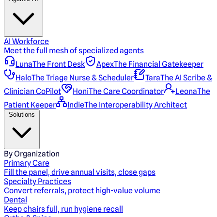
AI Workforce
Meet the full mesh of specialized agents
Luna
The Front Desk
Apex
The Financial Gatekeeper
Halo
The Triage Nurse & Scheduler
Tara
The AI Scribe &
Clinician CoPilot
Honi
The Care Coordinator
Leona
The
Patient Keeper
Indie
The Interoperability Architect
Solutions
By Organization
Primary Care
Fill the panel, drive annual visits, close gaps
Specialty Practices
Convert referrals, protect high-value volume
Dental
Keep chairs full, run hygiene recall