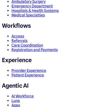
Ambulatory Surgery
Emergency Department
Hospitals & Health Systems
Medical Specialties
Workflows
Access
Referrals
Care Coordination
Registration and Payments
Experience
Provider Experience
Patient Experience
Agentic AI
AI Workforce
Luna
Apex