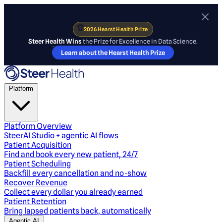
🏆
2026 Hearst Health Prize
Steer Health Wins
the Prize for Excellence in Data Science.
Learn about the Hearst Health Prize
Platform
Platform Overview
SteerAI Studio + agentic AI flows
Patient Acquisition
Find and book every new patient, 24/7
Patient Scheduling
Backfill every cancellation and no-show
Recover Revenue
Collect every dollar you already earned
Patient Retention
Bring lapsed patients back, automatically
Agentic AI