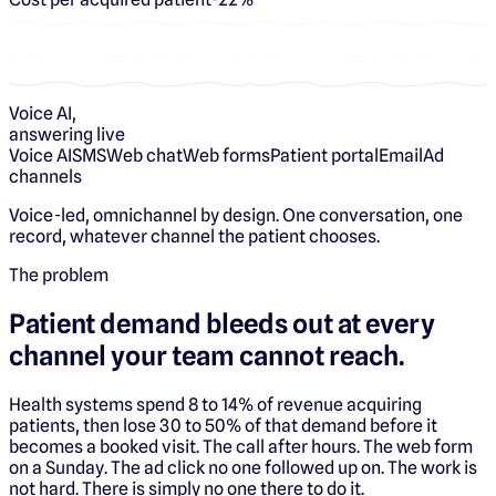
Voice AI,
answering live
Voice AI
SMS
Web chat
Web forms
Patient portal
Email
Ad
channels
Voice-led, omnichannel by design. One conversation, one
record, whatever channel the patient chooses.
The problem
Patient demand bleeds out at every
channel your team cannot reach.
Health systems spend 8 to 14% of revenue acquiring
patients, then lose 30 to 50% of that demand before it
becomes a booked visit. The call after hours. The web form
on a Sunday. The ad click no one followed up on. The work is
not hard. There is simply no one there to do it.