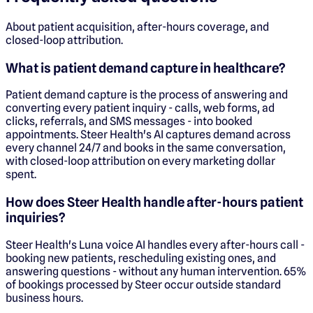
About patient acquisition, after-hours coverage, and
closed-loop attribution.
What is patient demand capture in healthcare?
Patient demand capture is the process of answering and
converting every patient inquiry - calls, web forms, ad
clicks, referrals, and SMS messages - into booked
appointments. Steer Health's AI captures demand across
every channel 24/7 and books in the same conversation,
with closed-loop attribution on every marketing dollar
spent.
How does Steer Health handle after-hours patient
inquiries?
Steer Health's Luna voice AI handles every after-hours call -
booking new patients, rescheduling existing ones, and
answering questions - without any human intervention. 65%
of bookings processed by Steer occur outside standard
business hours.