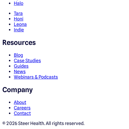
Halo
Tara
Honi
Leona
Indie
Resources
Blog
Case Studies
Guides
News
Webinars & Podcasts
Company
About
Careers
Contact
©
2026
Steer Health. All rights reserved.