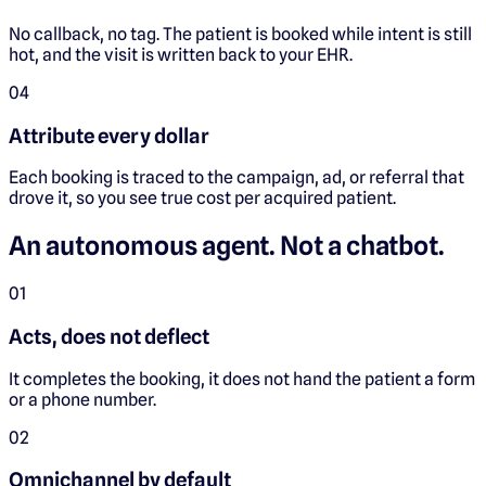
No callback, no tag. The patient is booked while intent is still
hot, and the visit is written back to your EHR.
0
4
Attribute every dollar
Each booking is traced to the campaign, ad, or referral that
drove it, so you see true cost per acquired patient.
An autonomous agent. Not a chatbot.
0
1
Acts, does not deflect
It completes the booking, it does not hand the patient a form
or a phone number.
0
2
Omnichannel by default