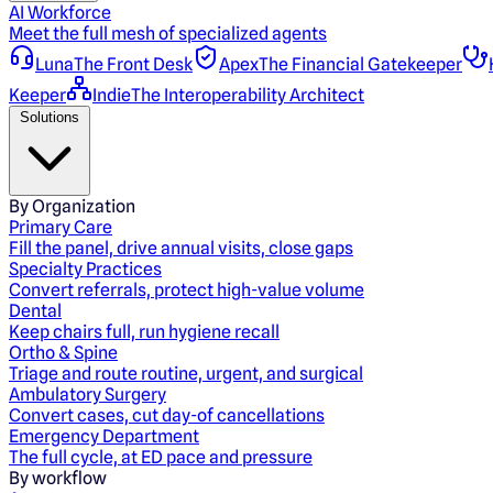
AI Workforce
Meet the full mesh of specialized agents
Luna
The Front Desk
Apex
The Financial Gatekeeper
Keeper
Indie
The Interoperability Architect
Solutions
By Organization
Primary Care
Fill the panel, drive annual visits, close gaps
Specialty Practices
Convert referrals, protect high-value volume
Dental
Keep chairs full, run hygiene recall
Ortho & Spine
Triage and route routine, urgent, and surgical
Ambulatory Surgery
Convert cases, cut day-of cancellations
Emergency Department
The full cycle, at ED pace and pressure
By workflow