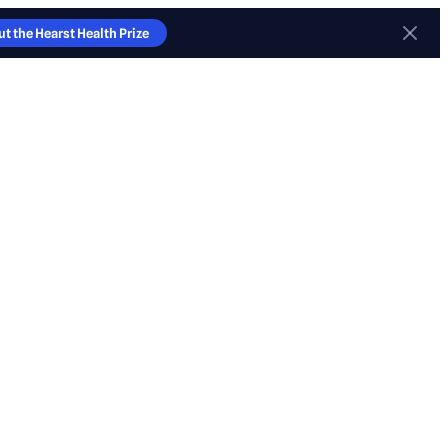
t the Hearst Health Prize