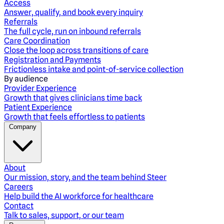
Access
Answer, qualify, and book every inquiry
Referrals
The full cycle, run on inbound referrals
Care Coordination
Close the loop across transitions of care
Registration and Payments
Frictionless intake and point-of-service collection
By audience
Provider Experience
Growth that gives clinicians time back
Patient Experience
Growth that feels effortless to patients
Company
About
Our mission, story, and the team behind Steer
Careers
Help build the AI workforce for healthcare
Contact
Talk to sales, support, or our team