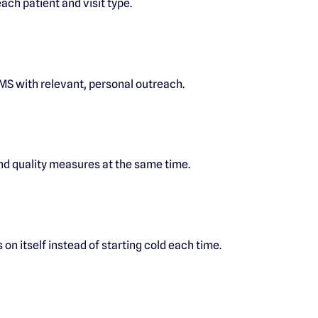
ach patient and visit type.
MS with relevant, personal outreach.
d quality measures at the same time.
 on itself instead of starting cold each time.