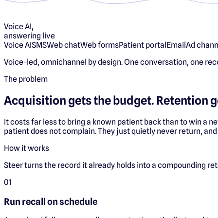
Voice AI,
answering live
Voice AI
SMS
Web chat
Web forms
Patient portal
Email
Ad chann
Voice-led, omnichannel by design. One conversation, one rec
The problem
Acquisition gets the budget. Retention g
It costs far less to bring a known patient back than to win a n
patient does not complain. They just quietly never return, and
How it works
Steer turns the record it already holds into a compounding re
0
1
Run recall on schedule