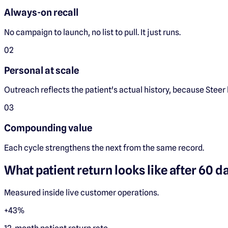
Always-on recall
No campaign to launch, no list to pull. It just runs.
0
2
Personal at scale
Outreach reflects the patient's actual history, because Steer h
0
3
Compounding value
Each cycle strengthens the next from the same record.
What patient return looks like after 60 d
Measured inside live customer operations.
+43%