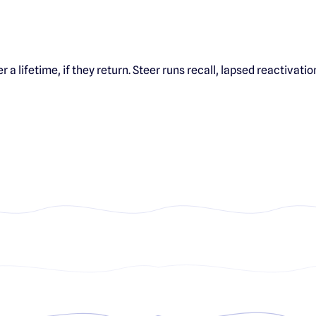
 a lifetime, if they return. Steer runs recall, lapsed reactiva