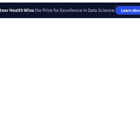
teer Health Wins
the Prize for Excellence in Data Science.
Learn abou