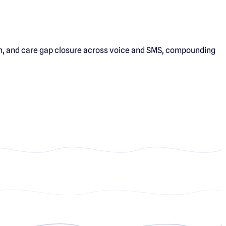
tion, and care gap closure across voice and SMS, compounding