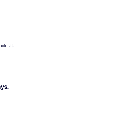
olds it.
ays.