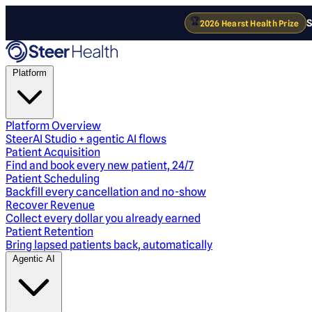
🏆
S
2026 Hearst Health Prize
Platform
Platform Overview
SteerAI Studio + agentic AI flows
Patient Acquisition
Find and book every new patient, 24/7
Patient Scheduling
Backfill every cancellation and no-show
Recover Revenue
Collect every dollar you already earned
Patient Retention
Bring lapsed patients back, automatically
Agentic AI