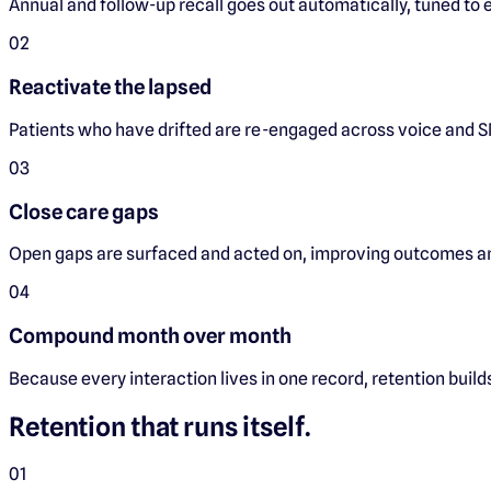
Annual and follow-up recall goes out automatically, tuned to e
0
2
Reactivate the lapsed
Patients who have drifted are re-engaged across voice and S
0
3
Close care gaps
Open gaps are surfaced and acted on, improving outcomes an
0
4
Compound month over month
Because every interaction lives in one record, retention builds
Retention that runs itself.
0
1