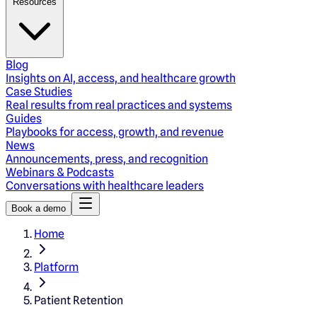
Resources
Blog
Insights on AI, access, and healthcare growth
Case Studies
Real results from real practices and systems
Guides
Playbooks for access, growth, and revenue
News
Announcements, press, and recognition
Webinars & Podcasts
Conversations with healthcare leaders
Book a demo
Home
Platform
Patient Retention