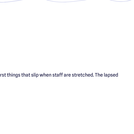
irst things that slip when staff are stretched. The lapsed