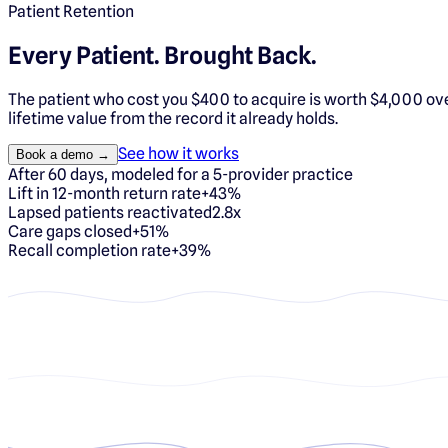
Patient Retention
Every Patient.
Brought Back.
The patient who cost you $400 to acquire is worth $4,000 over
lifetime value from the record it already holds.
See how it works
Book a demo →
After 60 days, modeled for a 5-provider practice
Lift in 12-month return rate
+43%
Lapsed patients reactivated
2.8x
Care gaps closed
+51%
Recall completion rate
+39%