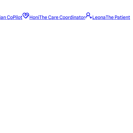
ian CoPilot
Honi
The Care Coordinator
Leona
The Patient