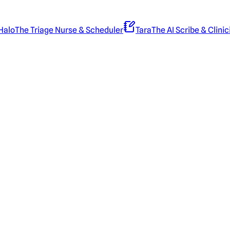
Halo
The Triage Nurse & Scheduler
Tara
The AI Scribe & Clinic