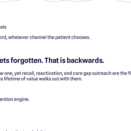
els
ord, whatever channel the patient chooses.
ets forgotten. That is backwards.
ew one, yet recall, reactivation, and care gap outreach are the f
 a lifetime of value walks out with them.
tention engine.