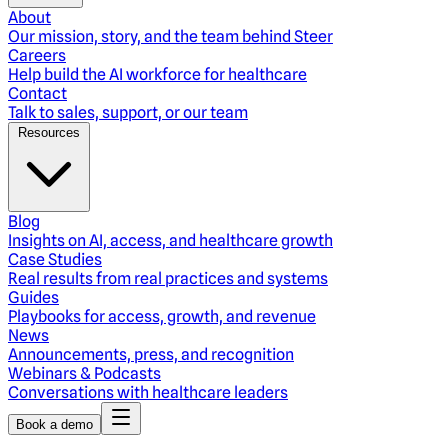
About
Our mission, story, and the team behind Steer
Careers
Help build the AI workforce for healthcare
Contact
Talk to sales, support, or our team
Resources
Blog
Insights on AI, access, and healthcare growth
Case Studies
Real results from real practices and systems
Guides
Playbooks for access, growth, and revenue
News
Announcements, press, and recognition
Webinars & Podcasts
Conversations with healthcare leaders
Book a demo