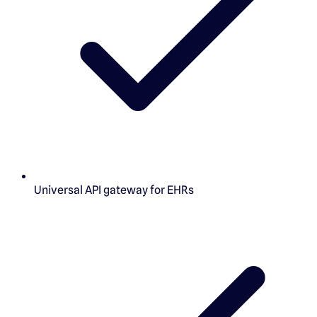
Universal API gateway for EHRs