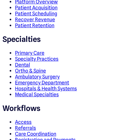
Platform Overview
Patient Acquisition
Patient Scheduling
Recover Revenue
Patient Retention
Specialties
Primary Care
Specialty Practices
Dental
Ortho & Spine
Ambulatory Surgery
Emergency Department
Hospitals & Health Systems
Medical Specialties
Workflows
Access
Referrals
Care Coordination
Registration and Payments