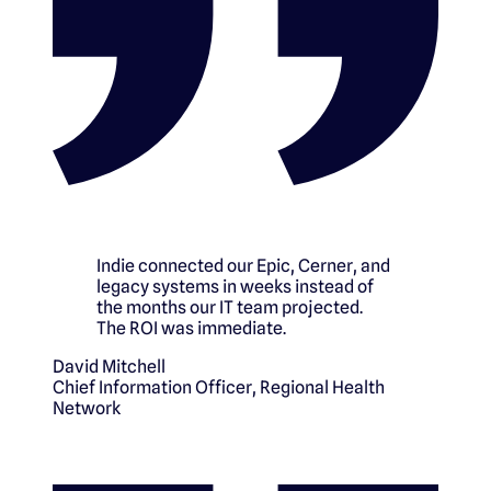
Indie connected our Epic, Cerner, and
legacy systems in weeks instead of
the months our IT team projected.
The ROI was immediate.
David Mitchell
Chief Information Officer
,
Regional Health
Network