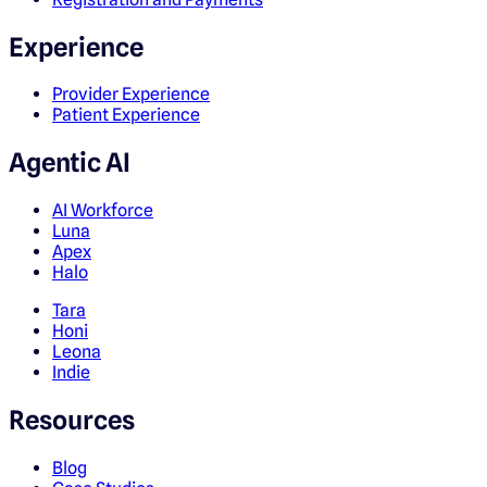
Experience
Provider Experience
Patient Experience
Agentic AI
AI Workforce
Luna
Apex
Halo
Tara
Honi
Leona
Indie
Resources
Blog