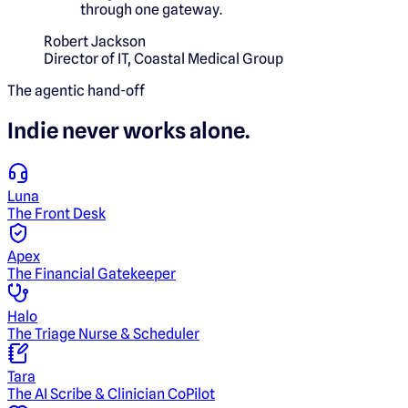
through one gateway.
Robert Jackson
Director of IT
,
Coastal Medical Group
The agentic hand-off
Indie
never works alone.
Luna
The Front Desk
Apex
The Financial Gatekeeper
Halo
The Triage Nurse & Scheduler
Tara
The AI Scribe & Clinician CoPilot