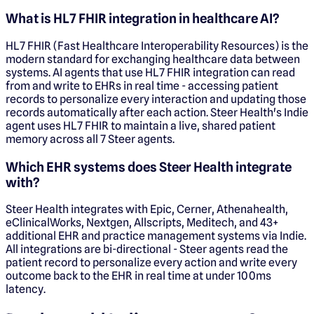
What is HL7 FHIR integration in healthcare AI?
HL7 FHIR (Fast Healthcare Interoperability Resources) is the
modern standard for exchanging healthcare data between
systems. AI agents that use HL7 FHIR integration can read
from and write to EHRs in real time - accessing patient
records to personalize every interaction and updating those
records automatically after each action. Steer Health's Indie
agent uses HL7 FHIR to maintain a live, shared patient
memory across all 7 Steer agents.
Which EHR systems does Steer Health integrate
with?
Steer Health integrates with Epic, Cerner, Athenahealth,
eClinicalWorks, Nextgen, Allscripts, Meditech, and 43+
additional EHR and practice management systems via Indie.
All integrations are bi-directional - Steer agents read the
patient record to personalize every action and write every
outcome back to the EHR in real time at under 100ms
latency.