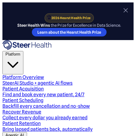
🏆
2026 Hearst Health Prize
Steer Health Wins
the Prize for Excellence in Data Science.
Learn about the Hearst Health Prize
Platform
Platform Overview
SteerAI Studio + agentic AI flows
Patient Acquisition
Find and book every new patient, 24/7
Patient Scheduling
Backfill every cancellation and no-show
Recover Revenue
Collect every dollar you already earned
Patient Retention
Bring lapsed patients back, automatically
Agentic AI