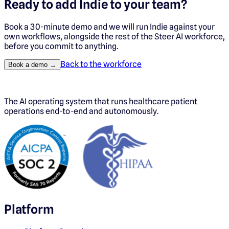
Ready to add
Indie
to your team?
Book a 30-minute demo and we will run
Indie
against your
own workflows, alongside the rest of the Steer AI workforce,
before you commit to anything.
Back to the workforce
Book a demo →
The AI operating system that runs healthcare patient
operations end-to-end and autonomously.
Platform