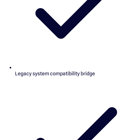
Legacy system compatibility bridge