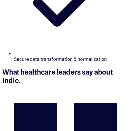
Secure data transformation & normalization
What healthcare leaders say about
Indie
.