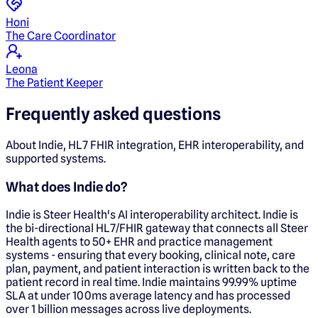
Honi
The Care Coordinator
Leona
The Patient Keeper
Frequently asked questions
About Indie, HL7 FHIR integration, EHR interoperability, and
supported systems.
What does Indie do?
Indie is Steer Health's AI interoperability architect. Indie is
the bi-directional HL7/FHIR gateway that connects all Steer
Health agents to 50+ EHR and practice management
systems - ensuring that every booking, clinical note, care
plan, payment, and patient interaction is written back to the
patient record in real time. Indie maintains 99.99% uptime
SLA at under 100ms average latency and has processed
over 1 billion messages across live deployments.