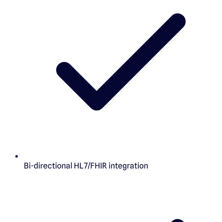
Bi-directional HL7/FHIR integration