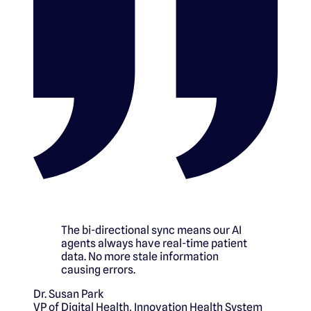
The bi-directional sync means our AI
agents always have real-time patient
data. No more stale information
causing errors.
Dr. Susan Park
VP of Digital Health
,
Innovation Health System