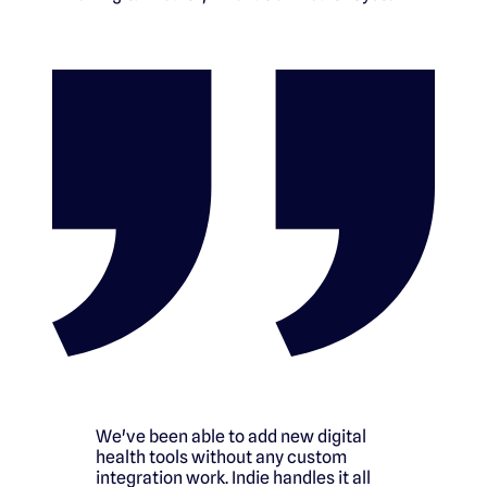
We've been able to add new digital
health tools without any custom
integration work. Indie handles it all