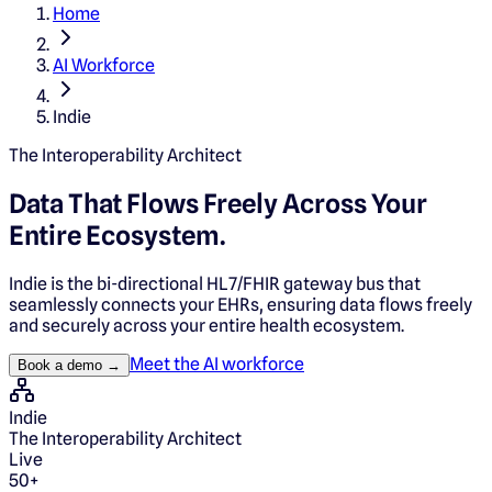
Home
AI Workforce
Indie
The Interoperability Architect
Data That Flows Freely Across Your
Entire Ecosystem.
Indie is the bi-directional HL7/FHIR gateway bus that
seamlessly connects your EHRs, ensuring data flows freely
and securely across your entire health ecosystem.
Meet the AI workforce
Book a demo →
Indie
The Interoperability Architect
Live
50+