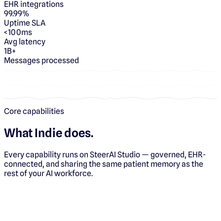
EHR integrations
99.99%
Uptime SLA
<100ms
Avg latency
1B+
Messages processed
Core capabilities
What
Indie
does.
Every capability runs on SteerAI Studio — governed, EHR-
connected, and sharing the same patient memory as the
rest of your AI workforce.