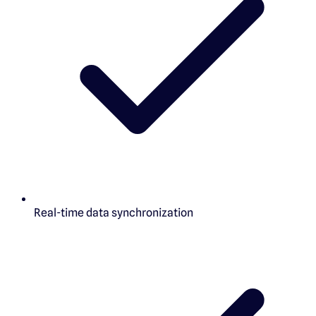
Real-time data synchronization