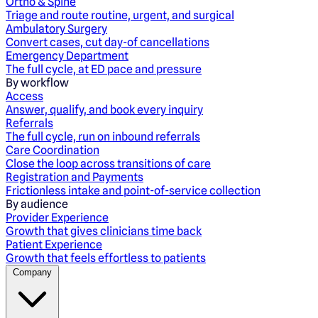
Ortho & Spine
Triage and route routine, urgent, and surgical
Ambulatory Surgery
Convert cases, cut day-of cancellations
Emergency Department
The full cycle, at ED pace and pressure
By workflow
Access
Answer, qualify, and book every inquiry
Referrals
The full cycle, run on inbound referrals
Care Coordination
Close the loop across transitions of care
Registration and Payments
Frictionless intake and point-of-service collection
By audience
Provider Experience
Growth that gives clinicians time back
Patient Experience
Growth that feels effortless to patients
Company