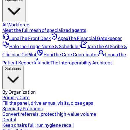
AI Workforce
Meet the full mesh of specialized agents
Luna
The Front Desk
Apex
The Financial Gatekeeper
Halo
The Triage Nurse & Scheduler
Tara
The AI Scribe &
Clinician CoPilot
Honi
The Care Coordinator
Leona
The
Patient Keeper
Indie
The Interoperability Architect
Solutions
By Organization
Primary Care
Fill the panel, drive annual visits, close gaps
Specialty Practices
Convert referrals, protect high-value volume
Dental
Keep chairs full, run hygiene recall