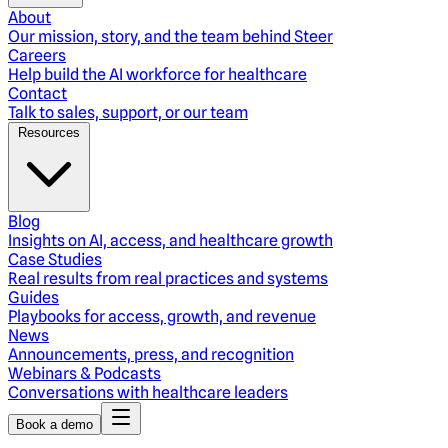
About
Our mission, story, and the team behind Steer
Careers
Help build the AI workforce for healthcare
Contact
Talk to sales, support, or our team
Resources
Blog
Insights on AI, access, and healthcare growth
Case Studies
Real results from real practices and systems
Guides
Playbooks for access, growth, and revenue
News
Announcements, press, and recognition
Webinars & Podcasts
Conversations with healthcare leaders
Book a demo