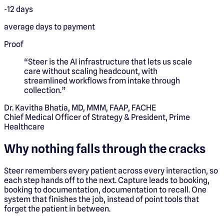
-12 days
average days to payment
Proof
“
Steer is the AI infrastructure that lets us scale
care without scaling headcount, with
streamlined workflows from intake through
collection.
”
Dr. Kavitha Bhatia, MD, MMM, FAAP, FACHE
Chief Medical Officer of Strategy & President, Prime
Healthcare
Why nothing falls through the cracks
Steer remembers every patient across every interaction, so
each step hands off to the next. Capture leads to booking,
booking to documentation, documentation to recall. One
system that finishes the job, instead of point tools that
forget the patient in between.