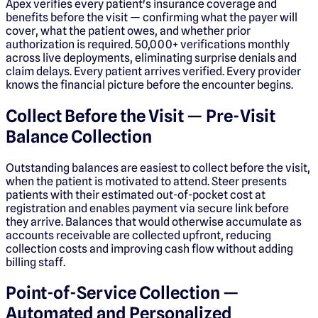
Apex verifies every patient's insurance coverage and
benefits before the visit — confirming what the payer will
cover, what the patient owes, and whether prior
authorization is required. 50,000+ verifications monthly
across live deployments, eliminating surprise denials and
claim delays. Every patient arrives verified. Every provider
knows the financial picture before the encounter begins.
Collect Before the Visit — Pre-Visit
Balance Collection
Outstanding balances are easiest to collect before the visit,
when the patient is motivated to attend. Steer presents
patients with their estimated out-of-pocket cost at
registration and enables payment via secure link before
they arrive. Balances that would otherwise accumulate as
accounts receivable are collected upfront, reducing
collection costs and improving cash flow without adding
billing staff.
Point-of-Service Collection —
Automated and Personalized