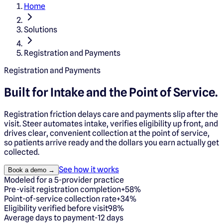
Home
Solutions
Registration and Payments
Registration and Payments
Built for Intake and
the Point of Service.
Registration friction delays care and payments slip after the
visit. Steer automates intake, verifies eligibility up front, and
drives clear, convenient collection at the point of service,
so patients arrive ready and the dollars you earn actually get
collected.
See how it works
Book a demo →
Modeled for a 5-provider practice
Pre-visit registration completion
+58%
Point-of-service collection rate
+34%
Eligibility verified before visit
98%
Average days to payment
-12 days