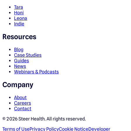
Tara
Honi
Leona
Indie
Resources
Blog
Case Studies
Guides
News
Webinars & Podcasts
Company
About
Careers
Contact
©
2026
Steer Health. All rights reserved.
Terms of Use
Privacy Policy
Cookie Notice
Developer