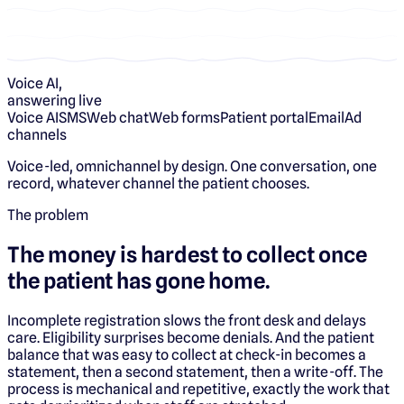
Voice AI,
answering live
Voice AI
SMS
Web chat
Web forms
Patient portal
Email
Ad
channels
Voice-led, omnichannel by design. One conversation, one
record, whatever channel the patient chooses.
The problem
The money is hardest to collect once
the patient has gone home.
Incomplete registration slows the front desk and delays
care. Eligibility surprises become denials. And the patient
balance that was easy to collect at check-in becomes a
statement, then a second statement, then a write-off. The
process is mechanical and repetitive, exactly the work that