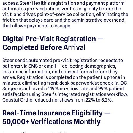
access. Steer Health's registration and payment platform
automates pre-visit intake, verifies eligibility before the
visit, and drives point-of-service collection, eliminating the
friction that delays care and the administrative overhead
that allows payments to escape.
Digital Pre-Visit Registration —
Completed Before Arrival
Steer sends automated pre-visit registration requests to
patients via SMS or email — collecting demographics,
insurance information, and consent forms before they
arrive. Registration is completed on the patient's phone in
minutes, eliminating front-desk paperwork at check-in. OC
Surgeons achieved a 1.19% no-show rate and 99% patient
satisfaction using Steer's integrated registration workflow.
Coastal Ortho reduced no-shows from 22% to 5.2%.
Real-Time Insurance Eligibility —
50,000+ Verifications Monthly