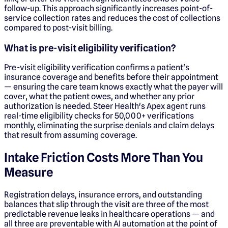
follow-up. This approach significantly increases point-of-
service collection rates and reduces the cost of collections
compared to post-visit billing.
What is pre-visit eligibility verification?
Pre-visit eligibility verification confirms a patient's
insurance coverage and benefits before their appointment
— ensuring the care team knows exactly what the payer will
cover, what the patient owes, and whether any prior
authorization is needed. Steer Health's Apex agent runs
real-time eligibility checks for 50,000+ verifications
monthly, eliminating the surprise denials and claim delays
that result from assuming coverage.
Intake Friction Costs More Than You
Measure
Registration delays, insurance errors, and outstanding
balances that slip through the visit are three of the most
predictable revenue leaks in healthcare operations — and
all three are preventable with AI automation at the point of