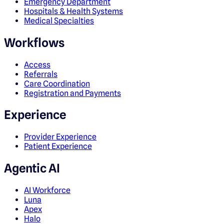
Emergency Department
Hospitals & Health Systems
Medical Specialties
Workflows
Access
Referrals
Care Coordination
Registration and Payments
Experience
Provider Experience
Patient Experience
Agentic AI
AI Workforce
Luna
Apex
Halo