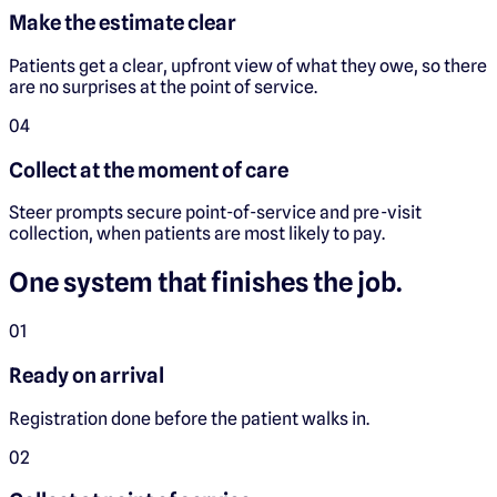
Make the estimate clear
Patients get a clear, upfront view of what they owe, so there
are no surprises at the point of service.
0
4
Collect at the moment of care
Steer prompts secure point-of-service and pre-visit
collection, when patients are most likely to pay.
One system that finishes the job.
0
1
Ready on arrival
Registration done before the patient walks in.
0
2