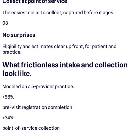
Collect at point of service
The easiest dollar to collect, captured before it ages.
0
3
No surprises
Eligibility and estimates clear up front, for patient and
practice.
What frictionless intake and collection
look like.
Modeled on a 5-provider practice.
+58%
pre-visit registration completion
+34%
point-of-service collection