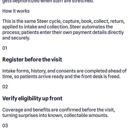
gets deprioritized when staff are stretched.
How it works
This is the same Steer cycle, capture, book, collect, return,
applied to intake and collection. Steer automates the
process; patients enter their own payment details directly
and securely.
0
1
Register before the visit
Intake forms, history, and consents are completed ahead of
time, so patients arrive ready and the front desk is freed.
0
2
Verify eligibility up front
Coverage and benefits are confirmed before the visit,
turning surprises into known, collectable amounts.
0
3