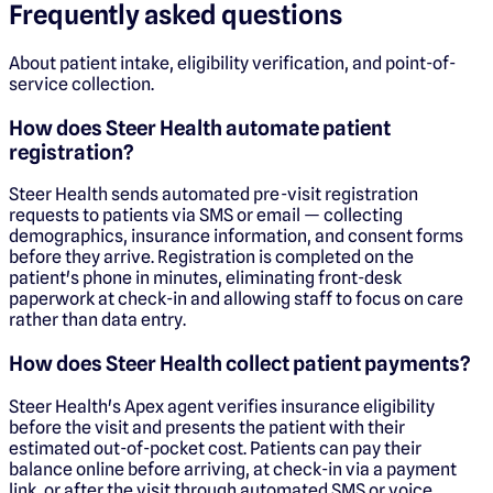
Frequently asked questions
About patient intake, eligibility verification, and point-of-
service collection.
How does Steer Health automate patient
registration?
Steer Health sends automated pre-visit registration
requests to patients via SMS or email — collecting
demographics, insurance information, and consent forms
before they arrive. Registration is completed on the
patient's phone in minutes, eliminating front-desk
paperwork at check-in and allowing staff to focus on care
rather than data entry.
How does Steer Health collect patient payments?
Steer Health's Apex agent verifies insurance eligibility
before the visit and presents the patient with their
estimated out-of-pocket cost. Patients can pay their
balance online before arriving, at check-in via a payment
link, or after the visit through automated SMS or voice