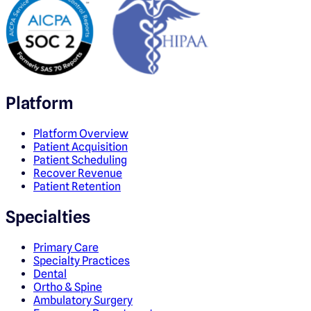
Platform
Platform Overview
Patient Acquisition
Patient Scheduling
Recover Revenue
Patient Retention
Specialties
Primary Care
Specialty Practices
Dental
Ortho & Spine
Ambulatory Surgery