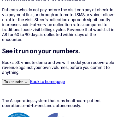
Patients who do not pay before the visit can pay at check-in
via payment link, or through automated SMS or voice follow-
up after the visit. Steer's collection approach significantly
increases point-of-service collection rates compared to
traditional post-visit billing cycles. Revenue that would sit in
AR for 60 to 90 days is collected within days of the
encounter.
See it run on your numbers.
Book a 30-minute demo and we will model your recoverable
revenue against your own volumes, before you commit to
anything.
Back to homepage
Talk to sales →
The AI operating system that runs healthcare patient
operations end-to-end and autonomously.