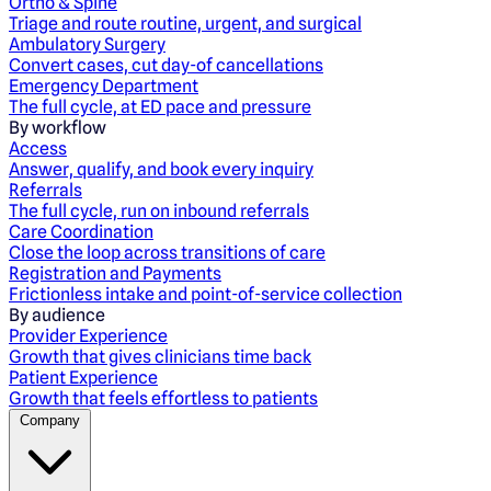
Ortho & Spine
Triage and route routine, urgent, and surgical
Ambulatory Surgery
Convert cases, cut day-of cancellations
Emergency Department
The full cycle, at ED pace and pressure
By workflow
Access
Answer, qualify, and book every inquiry
Referrals
The full cycle, run on inbound referrals
Care Coordination
Close the loop across transitions of care
Registration and Payments
Frictionless intake and point-of-service collection
By audience
Provider Experience
Growth that gives clinicians time back
Patient Experience
Growth that feels effortless to patients
Company