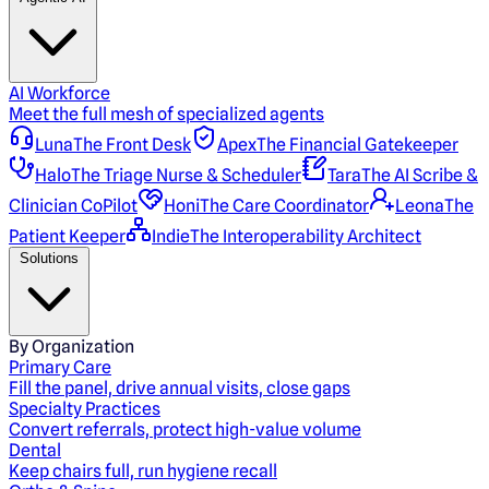
AI Workforce
Meet the full mesh of specialized agents
Luna
The Front Desk
Apex
The Financial Gatekeeper
Halo
The Triage Nurse & Scheduler
Tara
The AI Scribe &
Clinician CoPilot
Honi
The Care Coordinator
Leona
The
Patient Keeper
Indie
The Interoperability Architect
Solutions
By Organization
Primary Care
Fill the panel, drive annual visits, close gaps
Specialty Practices
Convert referrals, protect high-value volume
Dental
Keep chairs full, run hygiene recall