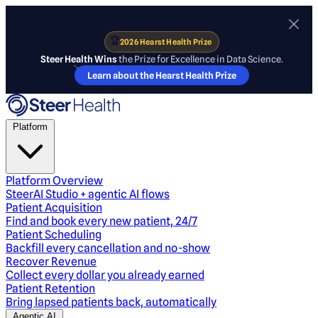
🏆
2026 Hearst Health Prize
Steer Health Wins
the Prize for Excellence in Data Science.
Learn about the Hearst Health Prize
Platform
Platform Overview
SteerAI Studio + agentic AI flows
Patient Acquisition
Find and book every new patient, 24/7
Patient Scheduling
Backfill every cancellation and no-show
Recover Revenue
Collect every dollar you already earned
Patient Retention
Bring lapsed patients back, automatically
Agentic AI