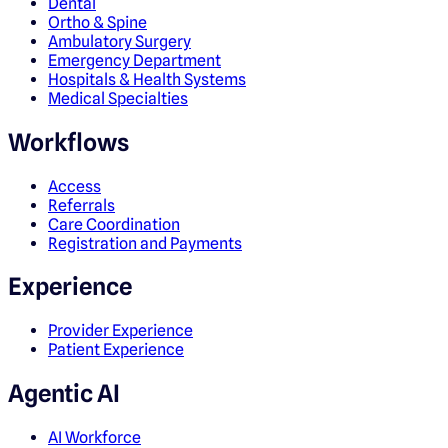
Dental
Ortho & Spine
Ambulatory Surgery
Emergency Department
Hospitals & Health Systems
Medical Specialties
Workflows
Access
Referrals
Care Coordination
Registration and Payments
Experience
Provider Experience
Patient Experience
Agentic AI
AI Workforce