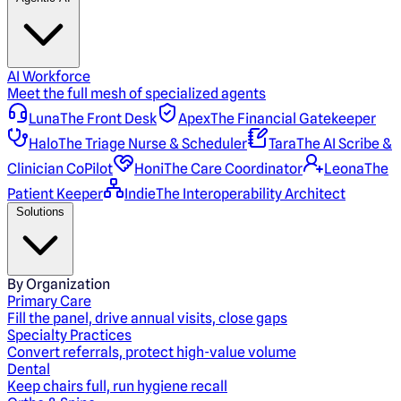
AI Workforce
Meet the full mesh of specialized agents
Luna
The Front Desk
Apex
The Financial Gatekeeper
Halo
The Triage Nurse & Scheduler
Tara
The AI Scribe &
Clinician CoPilot
Honi
The Care Coordinator
Leona
The
Patient Keeper
Indie
The Interoperability Architect
Solutions
By Organization
Primary Care
Fill the panel, drive annual visits, close gaps
Specialty Practices
Convert referrals, protect high-value volume
Dental
Keep chairs full, run hygiene recall