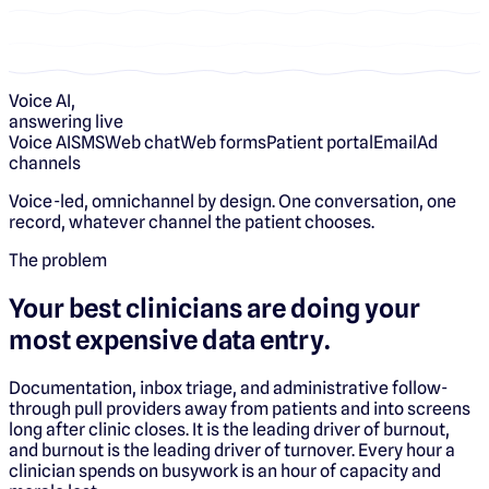
Voice AI,
answering live
Voice AI
SMS
Web chat
Web forms
Patient portal
Email
Ad
channels
Voice-led, omnichannel by design. One conversation, one
record, whatever channel the patient chooses.
The problem
Your best clinicians are doing your
most expensive data entry.
Documentation, inbox triage, and administrative follow-
through pull providers away from patients and into screens
long after clinic closes. It is the leading driver of burnout,
and burnout is the leading driver of turnover. Every hour a
clinician spends on busywork is an hour of capacity and