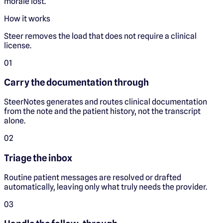
morale lost.
How it works
Steer removes the load that does not require a clinical
license.
0
1
Carry the documentation through
SteerNotes generates and routes clinical documentation
from the note and the patient history, not the transcript
alone.
0
2
Triage the inbox
Routine patient messages are resolved or drafted
automatically, leaving only what truly needs the provider.
0
3