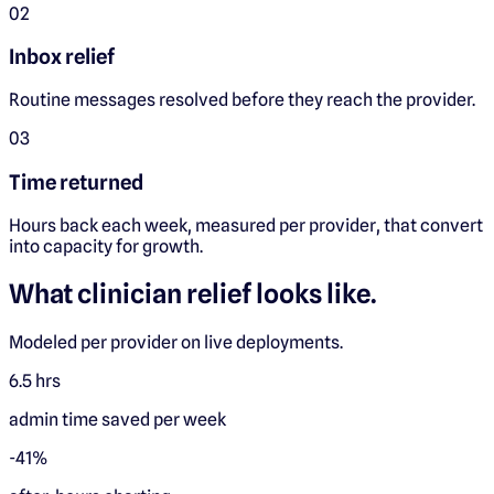
0
2
Inbox relief
Routine messages resolved before they reach the provider.
0
3
Time returned
Hours back each week, measured per provider, that convert
into capacity for growth.
What clinician relief looks like.
Modeled per provider on live deployments.
6.5 hrs
admin time saved per week
-41%