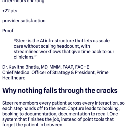
after-hours charting
+22 pts
provider satisfaction
Proof
“
Steer is the AI infrastructure that lets us scale
care without scaling headcount, with
streamlined workflows that give time back to our
clinicians.
”
Dr. Kavitha Bhatia, MD, MMM, FAAP, FACHE
Chief Medical Officer of Strategy & President, Prime
Healthcare
Why nothing falls through the cracks
Steer remembers every patient across every interaction, so
each step hands off to the next. Capture leads to booking,
booking to documentation, documentation to recall. One
system that finishes the job, instead of point tools that
forget the patient in between.