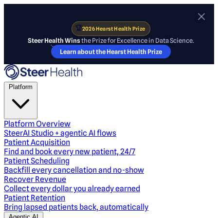
🏆
2026 Hearst Health Prize
Steer Health Wins
the Prize for Excellence in Data Science.
Learn about the Hearst Health Prize
Platform
Platform Overview
SteerAI Studio + agentic AI flows
Patient Acquisition
Find and book every new patient, 24/7
Patient Scheduling
Backfill every cancellation and no-show
Recover Revenue
Collect every dollar you already earned
Patient Retention
Bring lapsed patients back, automatically
Agentic AI