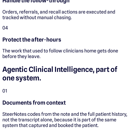
Handle the follow-through
Orders, referrals, and recall actions are executed and
tracked without manual chasing.
0
4
Protect the after-hours
The work that used to follow clinicians home gets done
before they leave.
Agentic Clinical Intelligence, part of
one system.
0
1
Documents from context
SteerNotes codes from the note and the full patient history,
not the transcript alone, because it is part of the same
system that captured and booked the patient.