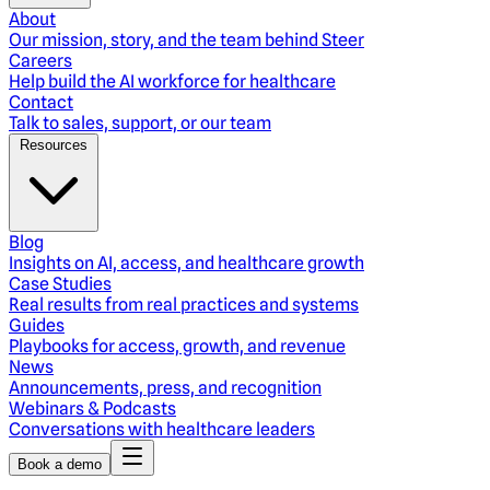
About
Our mission, story, and the team behind Steer
Careers
Help build the AI workforce for healthcare
Contact
Talk to sales, support, or our team
Resources
Blog
Insights on AI, access, and healthcare growth
Case Studies
Real results from real practices and systems
Guides
Playbooks for access, growth, and revenue
News
Announcements, press, and recognition
Webinars & Podcasts
Conversations with healthcare leaders
Book a demo