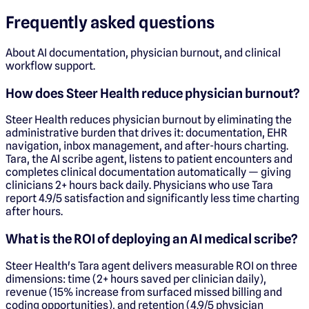
Frequently asked questions
About AI documentation, physician burnout, and clinical
workflow support.
How does Steer Health reduce physician burnout?
Steer Health reduces physician burnout by eliminating the
administrative burden that drives it: documentation, EHR
navigation, inbox management, and after-hours charting.
Tara, the AI scribe agent, listens to patient encounters and
completes clinical documentation automatically — giving
clinicians 2+ hours back daily. Physicians who use Tara
report 4.9/5 satisfaction and significantly less time charting
after hours.
What is the ROI of deploying an AI medical scribe?
Steer Health's Tara agent delivers measurable ROI on three
dimensions: time (2+ hours saved per clinician daily),
revenue (15% increase from surfaced missed billing and
coding opportunities), and retention (4.9/5 physician