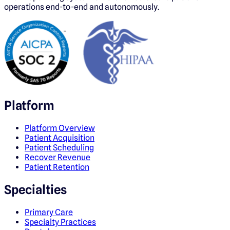
operations end-to-end and autonomously.
Platform
Platform Overview
Patient Acquisition
Patient Scheduling
Recover Revenue
Patient Retention
Specialties
Primary Care
Specialty Practices