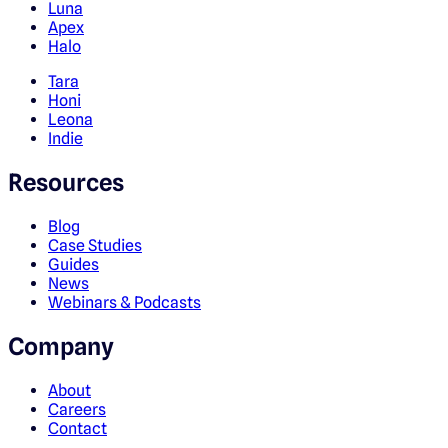
Luna
Apex
Halo
Tara
Honi
Leona
Indie
Resources
Blog
Case Studies
Guides
News
Webinars & Podcasts
Company
About
Careers
Contact