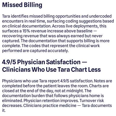
Missed Billing
Tara identifies missed billing opportunities and undercoded
encounters in real time, surfacing coding suggestions based
on clinical documentation. Across live deployments, this
surfaces a 15% revenue increase above baseline —
recovering revenue that was always earned but never
captured. The documentation that supports billing is more
complete. The codes that represent the clinical work
performed are captured accurately.
4.9/5 Physician Satisfaction —
Clinicians Who Use Tara Chart Less
Physicians who use Tara report 4.9/5 satisfaction. Notes are
completed before the patient leaves the room. Charts are
closed at the end of the day, not at midnight. The
documentation burden that follows physicians home is
eliminated. Physician retention improves. Turnover risk
decreases. Clinicians practice medicine — Tara documents
it.