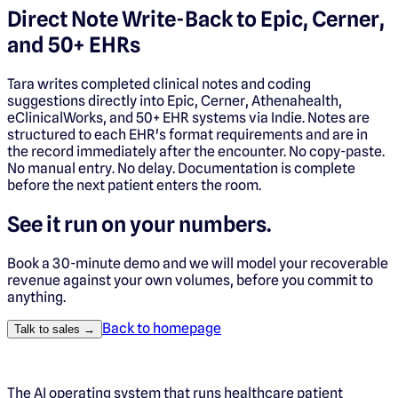
Direct Note Write-Back to Epic, Cerner,
and 50+ EHRs
Tara writes completed clinical notes and coding
suggestions directly into Epic, Cerner, Athenahealth,
eClinicalWorks, and 50+ EHR systems via Indie. Notes are
structured to each EHR's format requirements and are in
the record immediately after the encounter. No copy-paste.
No manual entry. No delay. Documentation is complete
before the next patient enters the room.
See it run on your numbers.
Book a 30-minute demo and we will model your recoverable
revenue against your own volumes, before you commit to
anything.
Back to homepage
Talk to sales →
The AI operating system that runs healthcare patient