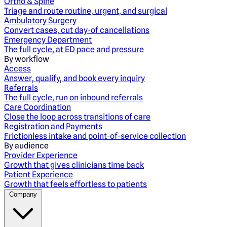
Ortho & Spine
Triage and route routine, urgent, and surgical
Ambulatory Surgery
Convert cases, cut day-of cancellations
Emergency Department
The full cycle, at ED pace and pressure
By workflow
Access
Answer, qualify, and book every inquiry
Referrals
The full cycle, run on inbound referrals
Care Coordination
Close the loop across transitions of care
Registration and Payments
Frictionless intake and point-of-service collection
By audience
Provider Experience
Growth that gives clinicians time back
Patient Experience
Growth that feels effortless to patients
Company