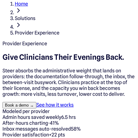
Home
Solutions
Provider Experience
Provider Experience
Give Clinicians
Their Evenings Back.
Steer absorbs the administrative weight that lands on
providers: the documentation follow-through, the inbox, the
between-visit busywork. Clinicians practice at the top of
their license, and the capacity you win back becomes
growth: more visits, less turnover, lower cost to deliver.
See how it works
Book a demo →
Modeled per provider
Admin hours saved weekly
6.5 hrs
After-hours charting
-41%
Inbox messages auto-resolved
58%
Provider satisfaction
+22 pts