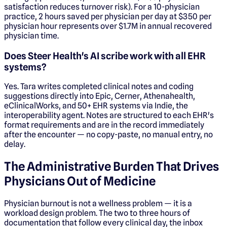
satisfaction reduces turnover risk). For a 10-physician
practice, 2 hours saved per physician per day at $350 per
physician hour represents over $1.7M in annual recovered
physician time.
Does Steer Health's AI scribe work with all EHR
systems?
Yes. Tara writes completed clinical notes and coding
suggestions directly into Epic, Cerner, Athenahealth,
eClinicalWorks, and 50+ EHR systems via Indie, the
interoperability agent. Notes are structured to each EHR's
format requirements and are in the record immediately
after the encounter — no copy-paste, no manual entry, no
delay.
The Administrative Burden That Drives
Physicians Out of Medicine
Physician burnout is not a wellness problem — it is a
workload design problem. The two to three hours of
documentation that follow every clinical day, the inbox