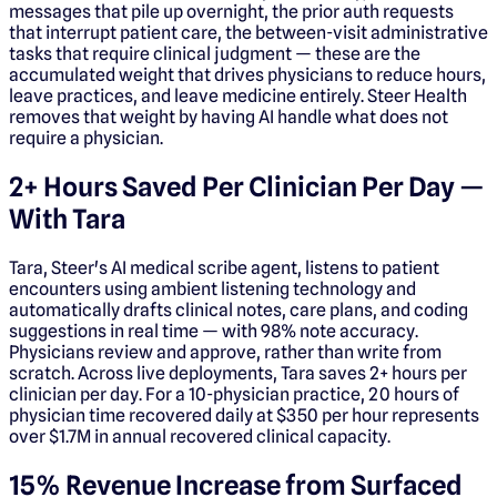
messages that pile up overnight, the prior auth requests
that interrupt patient care, the between-visit administrative
tasks that require clinical judgment — these are the
accumulated weight that drives physicians to reduce hours,
leave practices, and leave medicine entirely. Steer Health
removes that weight by having AI handle what does not
require a physician.
2+ Hours Saved Per Clinician Per Day —
With Tara
Tara, Steer's AI medical scribe agent, listens to patient
encounters using ambient listening technology and
automatically drafts clinical notes, care plans, and coding
suggestions in real time — with 98% note accuracy.
Physicians review and approve, rather than write from
scratch. Across live deployments, Tara saves 2+ hours per
clinician per day. For a 10-physician practice, 20 hours of
physician time recovered daily at $350 per hour represents
over $1.7M in annual recovered clinical capacity.
15% Revenue Increase from Surfaced