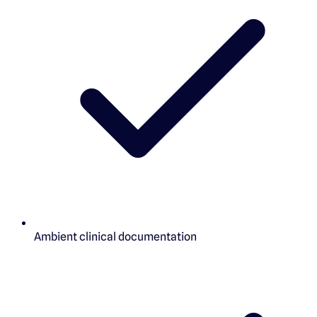
Ambient clinical documentation