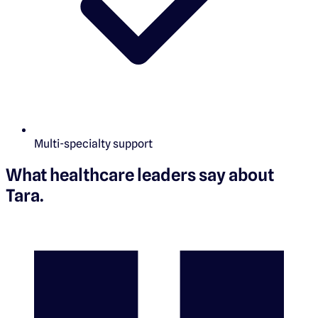
Multi-specialty support
What healthcare leaders say about
Tara
.