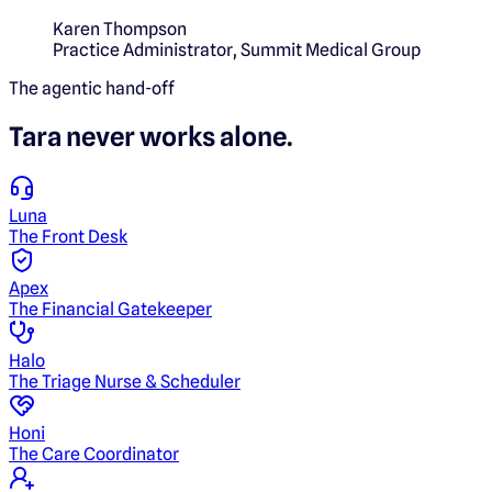
Karen Thompson
Practice Administrator
,
Summit Medical Group
The agentic hand-off
Tara
never works alone.
Luna
The Front Desk
Apex
The Financial Gatekeeper
Halo
The Triage Nurse & Scheduler
Honi
The Care Coordinator