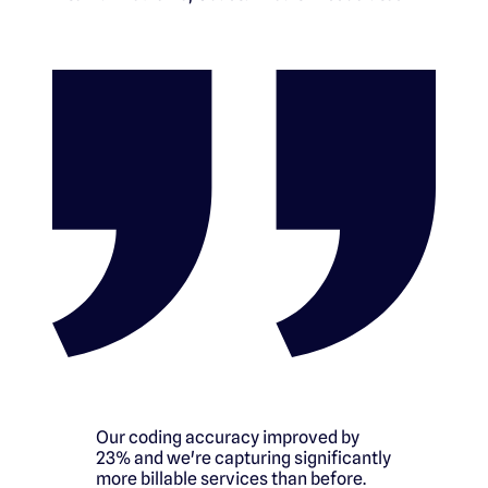
Our coding accuracy improved by
23% and we're capturing significantly
more billable services than before.