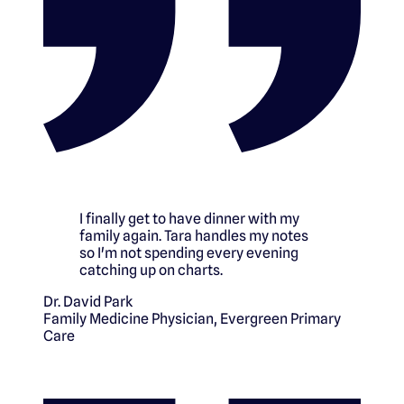
I finally get to have dinner with my
family again. Tara handles my notes
so I'm not spending every evening
catching up on charts.
Dr. David Park
Family Medicine Physician
,
Evergreen Primary
Care