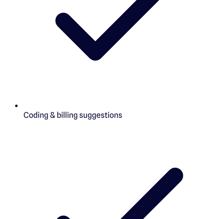
Coding & billing suggestions