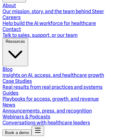
About
Our mission, story, and the team behind Steer
Careers
Help build the AI workforce for healthcare
Contact
Talk to sales, support, or our team
Resources
Blog
Insights on AI, access, and healthcare growth
Case Studies
Real results from real practices and systems
Guides
Playbooks for access, growth, and revenue
News
Announcements, press, and recognition
Webinars & Podcasts
Conversations with healthcare leaders
Book a demo