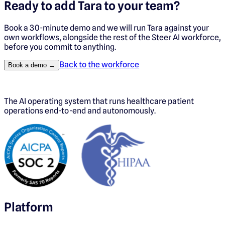
Ready to add
Tara
to your team?
Book a 30-minute demo and we will run
Tara
against your
own workflows, alongside the rest of the Steer AI workforce,
before you commit to anything.
Back to the workforce
Book a demo →
The AI operating system that runs healthcare patient
operations end-to-end and autonomously.
Platform