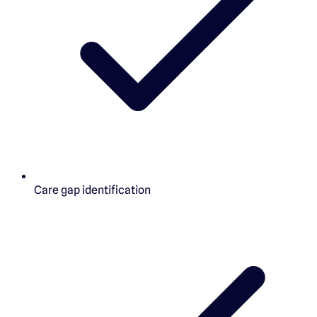
Care gap identification