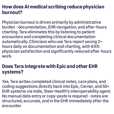
How does AI medical scribing reduce physician
burnout?
Physician burnout is driven primarily by administrative
burden - documentation, EHR navigation, and after-hours
charting. Tara eliminates this by listening to patient
encounters and completing clinical documentation
automatically. Clinicians who use Tara report saving 2+
hours daily on documentation and charting, with 4.9/5
physician satisfaction and significantly reduced after-hours
work.
Does Tara integrate with Epic and other EHR
systems?
Yes. Tara writes completed clinical notes, care plans, and
coding suggestions directly back into Epic, Cerner, and 50+
EHR systems via Indie, Steer Health's interoperability agent.
No manual data entry or copy-paste is required - notes are
structured, accurate, and in the EHR immediately after the
encounter.