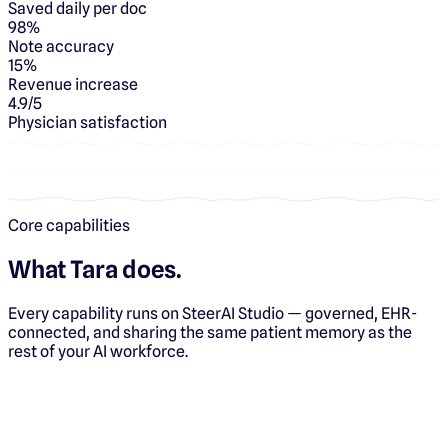
Saved daily per doc
98%
Note accuracy
15%
Revenue increase
4.9/5
Physician satisfaction
Core capabilities
What
Tara
does.
Every capability runs on SteerAI Studio — governed, EHR-
connected, and sharing the same patient memory as the
rest of your AI workforce.