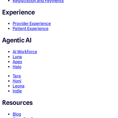
Registration and Payments
Experience
Provider Experience
Patient Experience
Agentic AI
AI Workforce
Luna
Apex
Halo
Tara
Honi
Leona
Indie
Resources
Blog