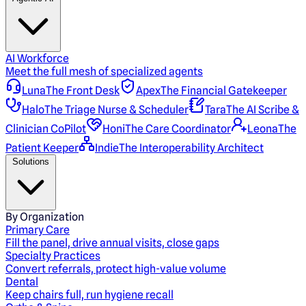
AI Workforce
Meet the full mesh of specialized agents
Luna
The Front Desk
Apex
The Financial Gatekeeper
Halo
The Triage Nurse & Scheduler
Tara
The AI Scribe &
Clinician CoPilot
Honi
The Care Coordinator
Leona
The
Patient Keeper
Indie
The Interoperability Architect
Solutions
By Organization
Primary Care
Fill the panel, drive annual visits, close gaps
Specialty Practices
Convert referrals, protect high-value volume
Dental
Keep chairs full, run hygiene recall