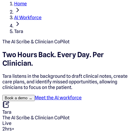
Home
AI Workforce
Tara
The AI Scribe & Clinician CoPilot
Two Hours Back. Every Day.
Per
Clinician.
Tara listens in the background to draft clinical notes, create
care plans, and identify missed opportunities, allowing
clinicians to focus on the patient.
Meet the AI workforce
Book a demo →
Tara
The AI Scribe & Clinician CoPilot
Live
2hrs+