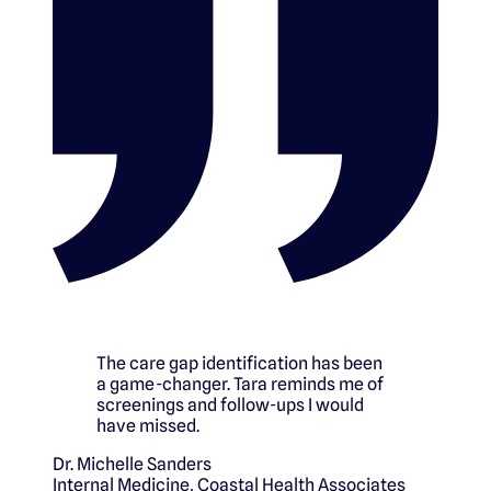
The care gap identification has been
a game-changer. Tara reminds me of
screenings and follow-ups I would
have missed.
Dr. Michelle Sanders
Internal Medicine
,
Coastal Health Associates