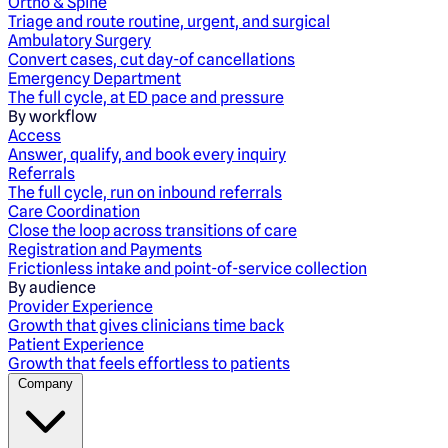
Ortho & Spine
Triage and route routine, urgent, and surgical
Ambulatory Surgery
Convert cases, cut day-of cancellations
Emergency Department
The full cycle, at ED pace and pressure
By workflow
Access
Answer, qualify, and book every inquiry
Referrals
The full cycle, run on inbound referrals
Care Coordination
Close the loop across transitions of care
Registration and Payments
Frictionless intake and point-of-service collection
By audience
Provider Experience
Growth that gives clinicians time back
Patient Experience
Growth that feels effortless to patients
Company