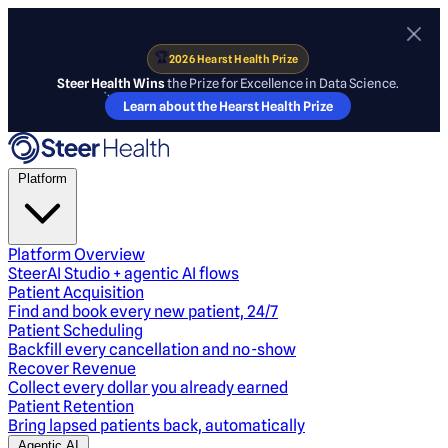
🏆
2026 Hearst Health Prize
Steer Health Wins
the Prize for Excellence in Data Science.
Learn about the Hearst Health Prize
Platform
Platform Overview
SteerAI Studio + agentic AI flows
Patient Acquisition
Find and book every new patient, 24/7
Patient Scheduling
Backfill every cancellation and no-show
Recover Revenue
Collect every dollar you already earned
Patient Retention
Bring lapsed patients back, automatically
Agentic AI