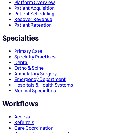
Platform Overview
Patient Acquisition
Patient Scheduling
Recover Revenue
Patient Retention
Specialties
Primary Care
Specialty Practices
Dental
Ortho & Spine
Ambulatory Surgery
Emergency Department
Hospitals & Health Systems
Medical Specialties
Workflows
Access
Referrals
Care Coordination