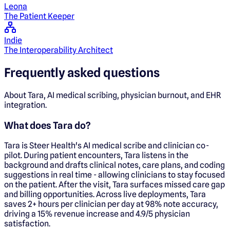
Leona
The Patient Keeper
Indie
The Interoperability Architect
Frequently asked questions
About Tara, AI medical scribing, physician burnout, and EHR
integration.
What does Tara do?
Tara is Steer Health's AI medical scribe and clinician co-
pilot. During patient encounters, Tara listens in the
background and drafts clinical notes, care plans, and coding
suggestions in real time - allowing clinicians to stay focused
on the patient. After the visit, Tara surfaces missed care gap
and billing opportunities. Across live deployments, Tara
saves 2+ hours per clinician per day at 98% note accuracy,
driving a 15% revenue increase and 4.9/5 physician
satisfaction.