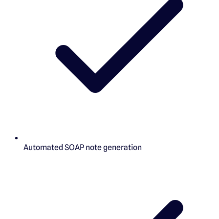
Automated SOAP note generation