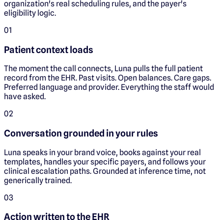
organization's real scheduling rules, and the payer's
eligibility logic.
0
1
Patient context loads
The moment the call connects, Luna pulls the full patient
record from the EHR. Past visits. Open balances. Care gaps.
Preferred language and provider. Everything the staff would
have asked.
0
2
Conversation grounded in your rules
Luna speaks in your brand voice, books against your real
templates, handles your specific payers, and follows your
clinical escalation paths. Grounded at inference time, not
generically trained.
0
3
Action written to the EHR