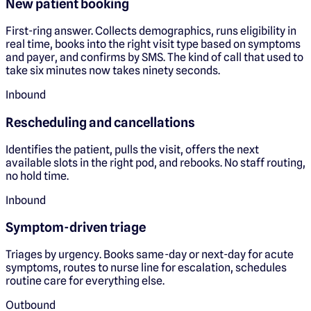
New patient booking
First-ring answer. Collects demographics, runs eligibility in
real time, books into the right visit type based on symptoms
and payer, and confirms by SMS. The kind of call that used to
take six minutes now takes ninety seconds.
Inbound
Rescheduling and cancellations
Identifies the patient, pulls the visit, offers the next
available slots in the right pod, and rebooks. No staff routing,
no hold time.
Inbound
Symptom-driven triage
Triages by urgency. Books same-day or next-day for acute
symptoms, routes to nurse line for escalation, schedules
routine care for everything else.
Outbound