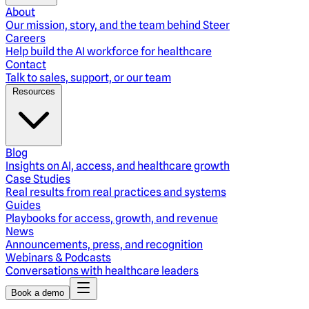
About
Our mission, story, and the team behind Steer
Careers
Help build the AI workforce for healthcare
Contact
Talk to sales, support, or our team
Resources
Blog
Insights on AI, access, and healthcare growth
Case Studies
Real results from real practices and systems
Guides
Playbooks for access, growth, and revenue
News
Announcements, press, and recognition
Webinars & Podcasts
Conversations with healthcare leaders
Book a demo