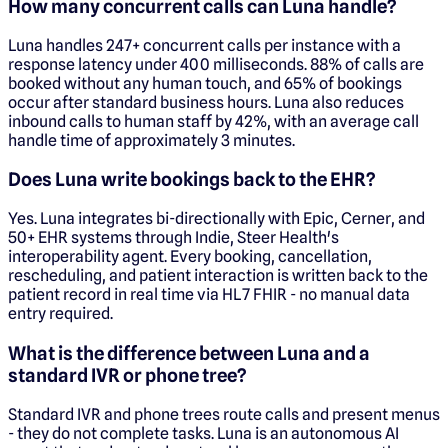
How many concurrent calls can Luna handle?
Luna handles 247+ concurrent calls per instance with a
response latency under 400 milliseconds. 88% of calls are
booked without any human touch, and 65% of bookings
occur after standard business hours. Luna also reduces
inbound calls to human staff by 42%, with an average call
handle time of approximately 3 minutes.
Does Luna write bookings back to the EHR?
Yes. Luna integrates bi-directionally with Epic, Cerner, and
50+ EHR systems through Indie, Steer Health's
interoperability agent. Every booking, cancellation,
rescheduling, and patient interaction is written back to the
patient record in real time via HL7 FHIR - no manual data
entry required.
What is the difference between Luna and a
standard IVR or phone tree?
Standard IVR and phone trees route calls and present menus
- they do not complete tasks. Luna is an autonomous AI