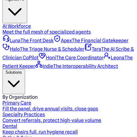
AI Workforce
Meet the full mesh of specialized agents
Luna
The Front Desk
Apex
The Financial Gatekeeper
Halo
The Triage Nurse & Scheduler
Tara
The AI Scribe &
Clinician CoPilot
Honi
The Care Coordinator
Leona
The
Patient Keeper
Indie
The Interoperability Architect
Solutions
By Organization
Primary Care
Fill the panel, drive annual visits, close gaps
Specialty Practices
Convert referrals, protect high-value volume
Dental
Keep chairs full, run hygiene recall