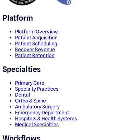
Platform
Platform Overview
Patient Acquisition
Patient Scheduling
Recover Revenue
Patient Retention
Specialties
Primary Care
Specialty Practices
Dental
Ortho & Spine
Ambulatory Surgery
Emergency Department
Hospitals & Health Systems
Medical Specialties
Workflows