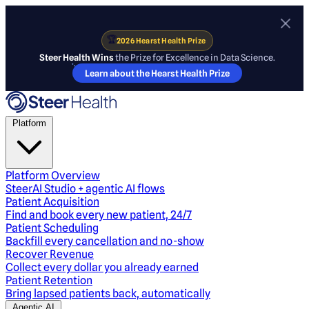
🏆
2026 Hearst Health Prize
Steer Health Wins
the Prize for Excellence in Data Science.
Learn about the Hearst Health Prize
Platform
Platform Overview
SteerAI Studio + agentic AI flows
Patient Acquisition
Find and book every new patient, 24/7
Patient Scheduling
Backfill every cancellation and no-show
Recover Revenue
Collect every dollar you already earned
Patient Retention
Bring lapsed patients back, automatically
Agentic AI