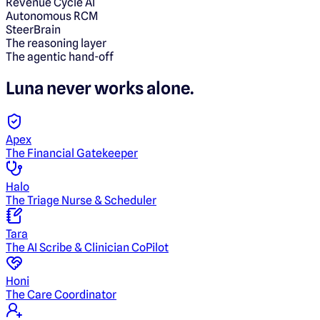
Revenue Cycle AI
Autonomous RCM
SteerBrain
The reasoning layer
The agentic hand-off
Luna
never works alone.
Apex
The Financial Gatekeeper
Halo
The Triage Nurse & Scheduler
Tara
The AI Scribe & Clinician CoPilot
Honi
The Care Coordinator