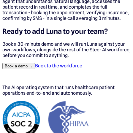
agent that understands natural language, accesses the
patient record in real time, and completes the full
transaction - booking the appointment, verifying insurance,
confirming by SMS - in a single call averaging 3 minutes.
Ready to add
Luna
to your team?
Book a 30-minute demo and we will run
Luna
against your
own workflows, alongside the rest of the Steer AI workforce,
before you commit to anything.
Back to the workforce
Book a demo →
The AI operating system that runs healthcare patient
operations end-to-end and autonomously.