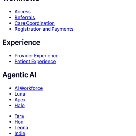
Access
Referrals
Care Coordination
Registration and Payments
Experience
Provider Experience
Patient Experience
Agentic AI
AI Workforce
Luna
Apex
Halo
Tara
Honi
Leona
Indie