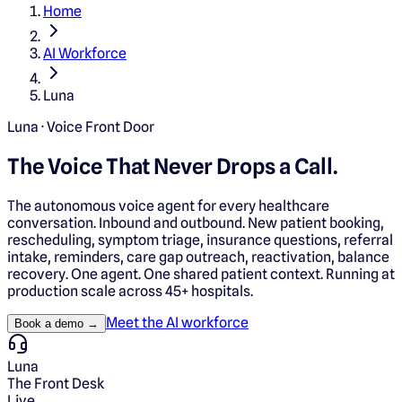
Home
AI Workforce
Luna
Luna · Voice Front Door
The Voice That
Never Drops a Call.
The autonomous voice agent for every healthcare
conversation. Inbound and outbound. New patient booking,
rescheduling, symptom triage, insurance questions, referral
intake, reminders, care gap outreach, reactivation, balance
recovery. One agent. One shared patient context. Running at
production scale across 45+ hospitals.
Meet the AI workforce
Book a demo →
Luna
The Front Desk
Live