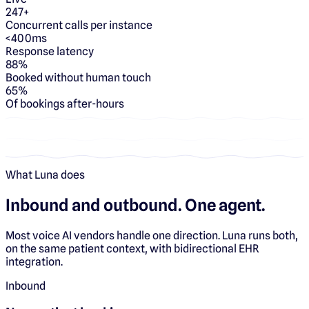
247+
Concurrent calls per instance
<400ms
Response latency
88%
Booked without human touch
65%
Of bookings after-hours
What Luna does
Inbound and outbound.
One agent.
Most voice AI vendors handle one direction. Luna runs both,
on the same patient context, with bidirectional EHR
integration.
Inbound