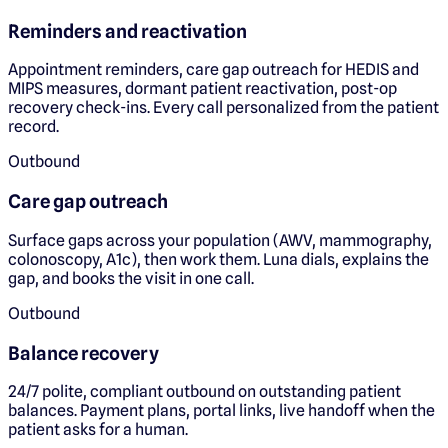
Reminders and reactivation
Appointment reminders, care gap outreach for HEDIS and
MIPS measures, dormant patient reactivation, post-op
recovery check-ins. Every call personalized from the patient
record.
Outbound
Care gap outreach
Surface gaps across your population (AWV, mammography,
colonoscopy, A1c), then work them. Luna dials, explains the
gap, and books the visit in one call.
Outbound
Balance recovery
24/7 polite, compliant outbound on outstanding patient
balances. Payment plans, portal links, live handoff when the
patient asks for a human.