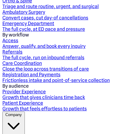
Ortho & Spine
Triage and route routine, urgent, and surgical
Ambulatory Surgery
Convert cases, cut day-of cancellations
Emergency Department
The full cycle, at ED pace and pressure
By workflow
Access
Answer, qualify, and book every inquiry
Referrals
The full cycle, run on inbound referrals
Care Coordination
Close the loop across transitions of care
Registration and Payments
Frictionless intake and point-of-service collection
By audience
Provider Experience
Growth that gives clinicians time back
Patient Experience
Growth that feels effortless to patients
Company