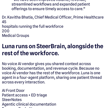
streamlined workflows and expanded patient
offerings to ensure timely access to care.
”
Dr. Kavitha Bhatia, Chief Medical Officer, Prime Healthcare
45
hospitals running the full workforce
200
Medical Groups
Luna runs on
SteerBrain,
alongside the
rest of the workforce.
No voice AI vendor gives you shared context across
booking, documentation, and revenue cycle. Because no
voice AI vendor has the rest of the workforce. Luna is one
agent in a four-agent platform, sharing one patient thread
across every interaction.
AI Front Door
Patient access + ED triage
SteerNotes
Agentic clinical documentation