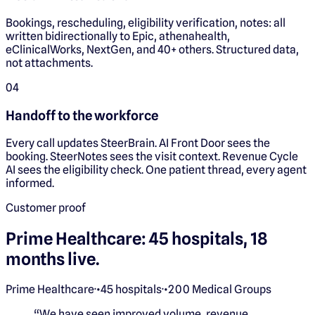
Bookings, rescheduling, eligibility verification, notes: all
written bidirectionally to Epic, athenahealth,
eClinicalWorks, NextGen, and 40+ others. Structured data,
not attachments.
0
4
Handoff to the workforce
Every call updates SteerBrain. AI Front Door sees the
booking. SteerNotes sees the visit context. Revenue Cycle
AI sees the eligibility check. One patient thread, every agent
informed.
Customer proof
Prime Healthcare: 45 hospitals, 18
months live.
Prime Healthcare
·
•
45 hospitals
·
•
200 Medical Groups
“
We have seen improved volume, revenue,