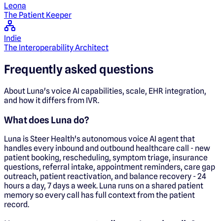
Leona
The Patient Keeper
Indie
The Interoperability Architect
Frequently asked questions
About Luna's voice AI capabilities, scale, EHR integration,
and how it differs from IVR.
What does Luna do?
Luna is Steer Health's autonomous voice AI agent that
handles every inbound and outbound healthcare call - new
patient booking, rescheduling, symptom triage, insurance
questions, referral intake, appointment reminders, care gap
outreach, patient reactivation, and balance recovery - 24
hours a day, 7 days a week. Luna runs on a shared patient
memory so every call has full context from the patient
record.