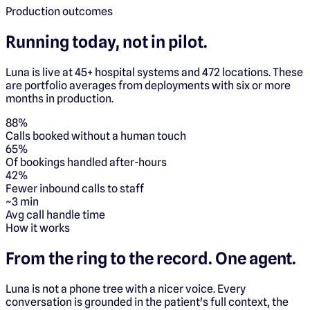
Production outcomes
Running today, not in pilot.
Luna is live at 45+ hospital systems and 472 locations. These
are portfolio averages from deployments with six or more
months in production.
88%
Calls booked without a human touch
65%
Of bookings handled after-hours
42%
Fewer inbound calls to staff
~3 min
Avg call handle time
How it works
From the ring to the record.
One agent.
Luna is not a phone tree with a nicer voice. Every
conversation is grounded in the patient's full context, the