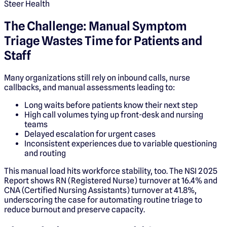
Steer Health
The Challenge: Manual Symptom
Triage Wastes Time for Patients and
Staff
Many organizations still rely on inbound calls, nurse
callbacks, and manual assessments leading to:
Long waits before patients know their next step
High call volumes tying up front-desk and nursing
teams
Delayed escalation for urgent cases
Inconsistent experiences due to variable questioning
and routing
This manual load hits workforce stability, too. The NSI 2025
Report shows RN (Registered Nurse) turnover at 16.4% and
CNA (Certified Nursing Assistants) turnover at 41.8%,
underscoring the case for automating routine triage to
reduce burnout and preserve capacity.