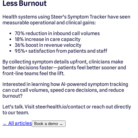
Less Burnout
Health systems using Steer's Symptom Tracker have seen
measurable operational and clinical gains:
70% reduction in inbound call volumes
18% increase in care capacity
36% boost in revenue velocity
95%+ satisfaction from patients and staff
By collecting symptom details upfront, clinicians make
better decisions faster—patients feel better sooner and
front-line teams feel the lift.
Interested in learning how AI-powered symptom tracking
can cut call volumes, speed care decisions, and reduce
burnout?
Let's talk. Visit steerhealth.io/contact or reach out directly
to our team.
← All articles
Book a demo →