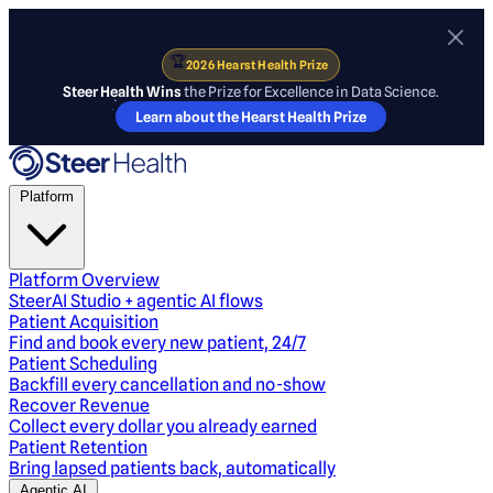
🏆
2026 Hearst Health Prize
Steer Health Wins
the Prize for Excellence in Data Science.
Learn about the Hearst Health Prize
Platform
Platform Overview
SteerAI Studio + agentic AI flows
Patient Acquisition
Find and book every new patient, 24/7
Patient Scheduling
Backfill every cancellation and no-show
Recover Revenue
Collect every dollar you already earned
Patient Retention
Bring lapsed patients back, automatically
Agentic AI