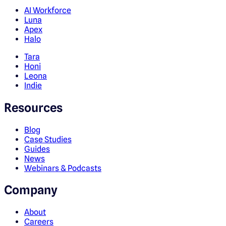
AI Workforce
Luna
Apex
Halo
Tara
Honi
Leona
Indie
Resources
Blog
Case Studies
Guides
News
Webinars & Podcasts
Company
About
Careers