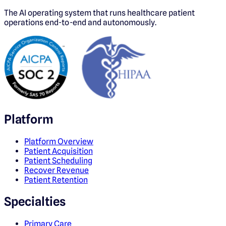
The AI operating system that runs healthcare patient
operations end-to-end and autonomously.
Platform
Platform Overview
Patient Acquisition
Patient Scheduling
Recover Revenue
Patient Retention
Specialties
Primary Care