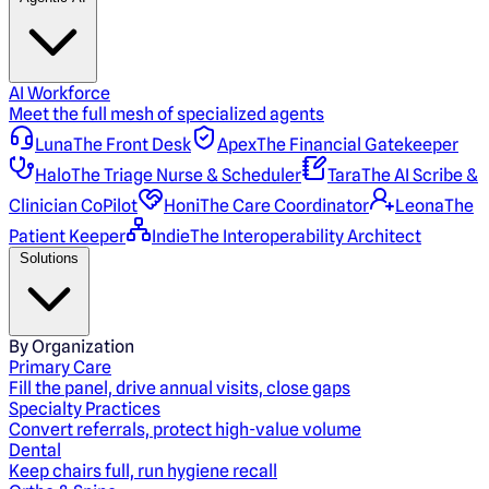
AI Workforce
Meet the full mesh of specialized agents
Luna
The Front Desk
Apex
The Financial Gatekeeper
Halo
The Triage Nurse & Scheduler
Tara
The AI Scribe &
Clinician CoPilot
Honi
The Care Coordinator
Leona
The
Patient Keeper
Indie
The Interoperability Architect
Solutions
By Organization
Primary Care
Fill the panel, drive annual visits, close gaps
Specialty Practices
Convert referrals, protect high-value volume
Dental
Keep chairs full, run hygiene recall