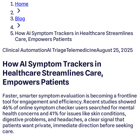
Home
Blog
How AI Symptom Trackers in Healthcare Streamlines
Care, Empowers Patients
Clinical Automation
AI Triage
Telemedicine
August 25, 2025
How AI Symptom Trackers in
Healthcare Streamlines Care,
Empowers Patients
Faster, smarter symptom evaluation is becoming a frontline
tool for engagement and efficiency. Recent studies showed
46% of online symptom checker users searched for mental
health concerns and 41% for issues like skin conditions,
digestive problems, and headaches, a clear signal that
patients want private, immediate direction before seeking
care.