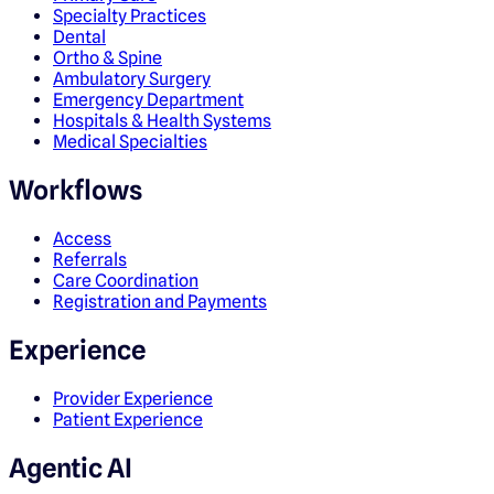
Specialty Practices
Dental
Ortho & Spine
Ambulatory Surgery
Emergency Department
Hospitals & Health Systems
Medical Specialties
Workflows
Access
Referrals
Care Coordination
Registration and Payments
Experience
Provider Experience
Patient Experience
Agentic AI