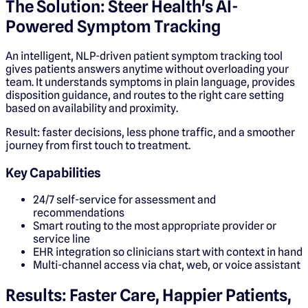
The Solution: Steer Health's AI-
Powered Symptom Tracking
An intelligent, NLP-driven patient symptom tracking tool
gives patients answers anytime without overloading your
team. It understands symptoms in plain language, provides
disposition guidance, and routes to the right care setting
based on availability and proximity.
Result: faster decisions, less phone traffic, and a smoother
journey from first touch to treatment.
Key Capabilities
24/7 self-service for assessment and
recommendations
Smart routing to the most appropriate provider or
service line
EHR integration so clinicians start with context in hand
Multi-channel access via chat, web, or voice assistant
Results: Faster Care, Happier Patients,