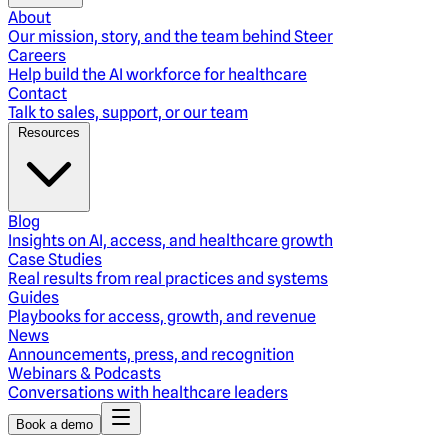
About
Our mission, story, and the team behind Steer
Careers
Help build the AI workforce for healthcare
Contact
Talk to sales, support, or our team
Resources
Blog
Insights on AI, access, and healthcare growth
Case Studies
Real results from real practices and systems
Guides
Playbooks for access, growth, and revenue
News
Announcements, press, and recognition
Webinars & Podcasts
Conversations with healthcare leaders
Book a demo