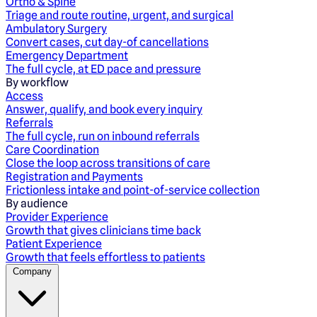
Ortho & Spine
Triage and route routine, urgent, and surgical
Ambulatory Surgery
Convert cases, cut day-of cancellations
Emergency Department
The full cycle, at ED pace and pressure
By workflow
Access
Answer, qualify, and book every inquiry
Referrals
The full cycle, run on inbound referrals
Care Coordination
Close the loop across transitions of care
Registration and Payments
Frictionless intake and point-of-service collection
By audience
Provider Experience
Growth that gives clinicians time back
Patient Experience
Growth that feels effortless to patients
Company