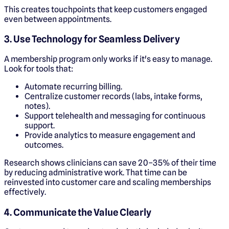
This creates touchpoints that keep customers engaged
even between appointments.
3. Use Technology for Seamless Delivery
A membership program only works if it's easy to manage.
Look for tools that:
Automate recurring billing.
Centralize customer records (labs, intake forms,
notes).
Support telehealth and messaging for continuous
support.
Provide analytics to measure engagement and
outcomes.
Research shows clinicians can save 20–35% of their time
by reducing administrative work. That time can be
reinvested into customer care and scaling memberships
effectively.
4. Communicate the Value Clearly