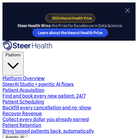
🏆
2026 Hearst Health Prize
Steer Health Wins
the Prize for Excellence in Data Science.
Learn about the Hearst Health Prize
Platform
Platform Overview
SteerAI Studio + agentic AI flows
Patient Acquisition
Find and book every new patient, 24/7
Patient Scheduling
Backfill every cancellation and no-show
Recover Revenue
Collect every dollar you already earned
Patient Retention
Bring lapsed patients back, automatically
Agentic AI