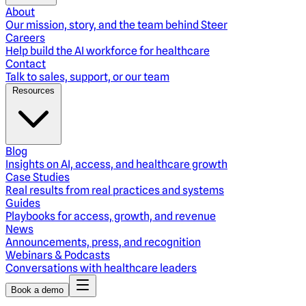
About
Our mission, story, and the team behind Steer
Careers
Help build the AI workforce for healthcare
Contact
Talk to sales, support, or our team
Resources
Blog
Insights on AI, access, and healthcare growth
Case Studies
Real results from real practices and systems
Guides
Playbooks for access, growth, and revenue
News
Announcements, press, and recognition
Webinars & Podcasts
Conversations with healthcare leaders
Book a demo