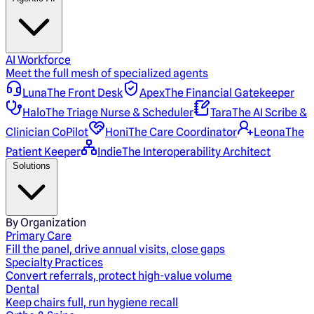
AI Workforce
Meet the full mesh of specialized agents
Luna
The Front Desk
Apex
The Financial Gatekeeper
Halo
The Triage Nurse & Scheduler
Tara
The AI Scribe &
Clinician CoPilot
Honi
The Care Coordinator
Leona
The
Patient Keeper
Indie
The Interoperability Architect
Solutions
By Organization
Primary Care
Fill the panel, drive annual visits, close gaps
Specialty Practices
Convert referrals, protect high-value volume
Dental
Keep chairs full, run hygiene recall