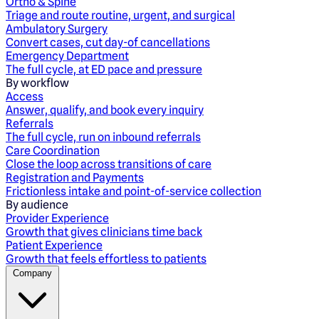
Ortho & Spine
Triage and route routine, urgent, and surgical
Ambulatory Surgery
Convert cases, cut day-of cancellations
Emergency Department
The full cycle, at ED pace and pressure
By workflow
Access
Answer, qualify, and book every inquiry
Referrals
The full cycle, run on inbound referrals
Care Coordination
Close the loop across transitions of care
Registration and Payments
Frictionless intake and point-of-service collection
By audience
Provider Experience
Growth that gives clinicians time back
Patient Experience
Growth that feels effortless to patients
Company