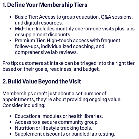
1. Define Your Membership Tiers
Basic Tier: Access to group education, Q&A sessions,
and digital resources.
Mid-Tier: Includes monthly one-on-one visits plus labs
or supplement discounts.
Premium Tier: High-touch access with frequent
follow-ups, individualized coaching, and
comprehensive lab reviews.
Pro tip: customers at intake can be triaged into the right tier
based on their goals, readiness, and budget.
2. Build Value Beyond the Visit
Memberships aren't just about a set number of
appointments, they're about providing ongoing value.
Consider including:
Educational modules or health libraries.
Access to a secure community group.
Nutrition or lifestyle tracking tools.
Supplement discounts or bundled lab testing.