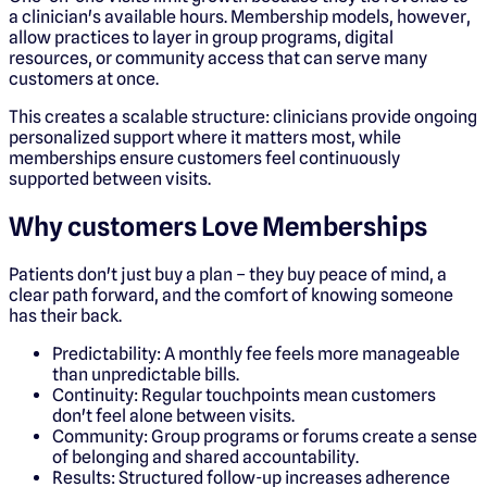
a clinician's available hours. Membership models, however,
allow practices to layer in group programs, digital
resources, or community access that can serve many
customers at once.
This creates a scalable structure: clinicians provide ongoing
personalized support where it matters most, while
memberships ensure customers feel continuously
supported between visits.
Why customers Love Memberships
Patients don't just buy a plan – they buy peace of mind, a
clear path forward, and the comfort of knowing someone
has their back.
Predictability: A monthly fee feels more manageable
than unpredictable bills.
Continuity: Regular touchpoints mean customers
don't feel alone between visits.
Community: Group programs or forums create a sense
of belonging and shared accountability.
Results: Structured follow-up increases adherence