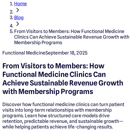
Home
Blog
From Visitors to Members: How Functional Medicine
Clinics Can Achieve Sustainable Revenue Growth with
Membership Programs
Functional Medicine
September 18, 2025
From Visitors to Members: How
Functional Medicine Clinics Can
Achieve Sustainable Revenue Growth
with Membership Programs
Discover how functional medicine clinics can turn patient
visits into long-term relationships with membership
programs. Learn how structured care models drive
retention, predictable revenue, and sustainable growth—
while helping patients achieve life-changing results.