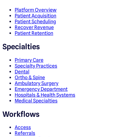
Platform Overview
Patient Acquisition
Patient Scheduling
Recover Revenue
Patient Retention
Specialties
Primary Care
Specialty Practices
Dental
Ortho & Spine
Ambulatory Surgery
Emergency Department
Hospitals & Health Systems
Medical Specialties
Workflows
Access
Referrals