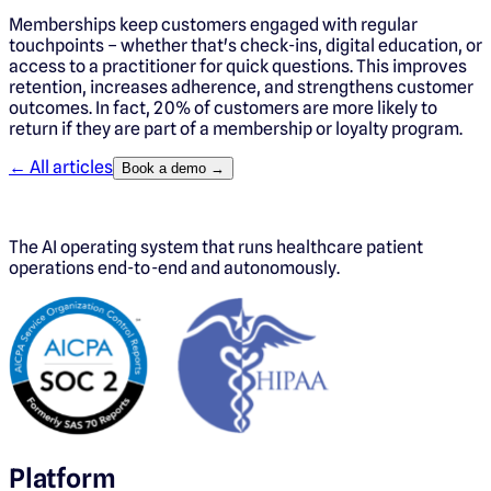
Memberships keep customers engaged with regular
touchpoints – whether that's check-ins, digital education, or
access to a practitioner for quick questions. This improves
retention, increases adherence, and strengthens customer
outcomes. In fact, 20% of customers are more likely to
return if they are part of a membership or loyalty program.
← All articles
Book a demo →
The AI operating system that runs healthcare patient
operations end-to-end and autonomously.
Platform