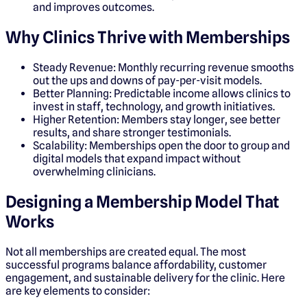
and improves outcomes.
Why Clinics Thrive with Memberships
Steady Revenue: Monthly recurring revenue smooths
out the ups and downs of pay-per-visit models.
Better Planning: Predictable income allows clinics to
invest in staff, technology, and growth initiatives.
Higher Retention: Members stay longer, see better
results, and share stronger testimonials.
Scalability: Memberships open the door to group and
digital models that expand impact without
overwhelming clinicians.
Designing a Membership Model That
Works
Not all memberships are created equal. The most
successful programs balance affordability, customer
engagement, and sustainable delivery for the clinic. Here
are key elements to consider: