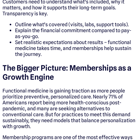
Customers need to understand what's included, why it
matters, and how it supports their long-term goals.
Transparency is key.
Outline what's covered (visits, labs, support tools).
Explain the financial commitment compared to pay-
as-you-go.
Set realistic expectations about results – functional
medicine takes time, and memberships help sustain
the journey.
The Bigger Picture: Memberships as a
Growth Engine
Functional medicine is gaining traction as more people
prioritize preventive, personalized care. Nearly 71% of
Americans report being more health-conscious post-
pandemic, and many are seeking alternatives to
conventional care. But for practices to meet this demand
sustainably, they need models that balance personalization
with growth.
Membership programs are one of the most effective ways