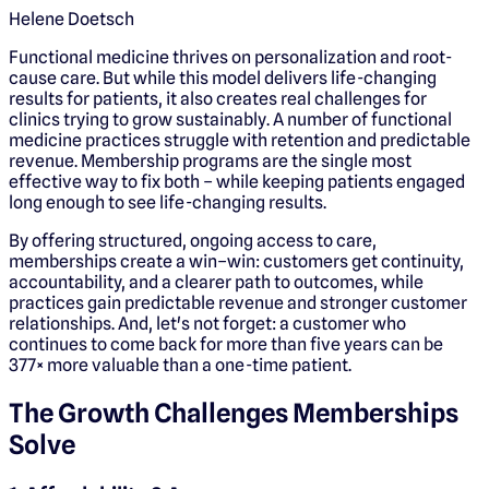
Helene Doetsch
Functional medicine thrives on personalization and root-
cause care. But while this model delivers life-changing
results for patients, it also creates real challenges for
clinics trying to grow sustainably. A number of functional
medicine practices struggle with retention and predictable
revenue. Membership programs are the single most
effective way to fix both – while keeping patients engaged
long enough to see life-changing results.
By offering structured, ongoing access to care,
memberships create a win–win: customers get continuity,
accountability, and a clearer path to outcomes, while
practices gain predictable revenue and stronger customer
relationships. And, let's not forget: a customer who
continues to come back for more than five years can be
377× more valuable than a one-time patient.
The Growth Challenges Memberships
Solve