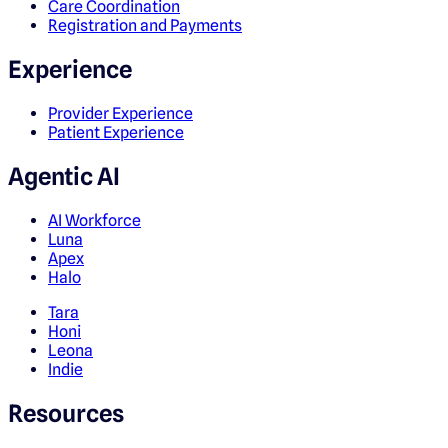
Care Coordination
Registration and Payments
Experience
Provider Experience
Patient Experience
Agentic AI
AI Workforce
Luna
Apex
Halo
Tara
Honi
Leona
Indie
Resources