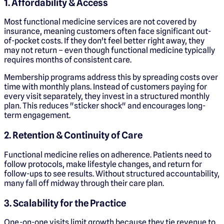
1. Affordability & Access
Most functional medicine services are not covered by
insurance, meaning customers often face significant out-
of-pocket costs. If they don't feel better right away, they
may not return – even though functional medicine typically
requires months of consistent care.
Membership programs address this by spreading costs over
time with monthly plans. Instead of customers paying for
every visit separately, they invest in a structured monthly
plan. This reduces "sticker shock" and encourages long-
term engagement.
2. Retention & Continuity of Care
Functional medicine relies on adherence. Patients need to
follow protocols, make lifestyle changes, and return for
follow-ups to see results. Without structured accountability,
many fall off midway through their care plan.
3. Scalability for the Practice
One-on-one visits limit growth because they tie revenue to