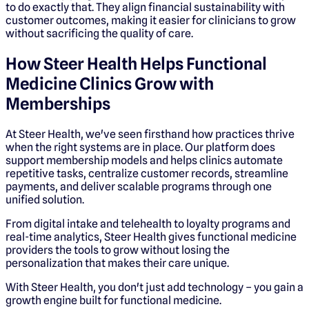
to do exactly that. They align financial sustainability with
customer outcomes, making it easier for clinicians to grow
without sacrificing the quality of care.
How Steer Health Helps Functional
Medicine Clinics Grow with
Memberships
At Steer Health, we've seen firsthand how practices thrive
when the right systems are in place. Our platform does
support membership models and helps clinics automate
repetitive tasks, centralize customer records, streamline
payments, and deliver scalable programs through one
unified solution.
From digital intake and telehealth to loyalty programs and
real-time analytics, Steer Health gives functional medicine
providers the tools to grow without losing the
personalization that makes their care unique.
With Steer Health, you don't just add technology – you gain a
growth engine built for functional medicine.