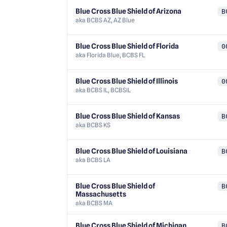
Blue Cross Blue Shield of Arizona
B
aka
BCBS AZ, AZ Blue
Blue Cross Blue Shield of Florida
0
aka
Florida Blue, BCBS FL
Blue Cross Blue Shield of Illinois
0
aka
BCBS IL, BCBSIL
Blue Cross Blue Shield of Kansas
B
aka
BCBS KS
Blue Cross Blue Shield of Louisiana
B
aka
BCBS LA
Blue Cross Blue Shield of
B
Massachusetts
aka
BCBS MA
Blue Cross Blue Shield of Michigan
B