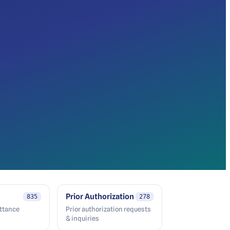
Prior Authorization
835
278
ittance
Prior authorization requests
& inquiries