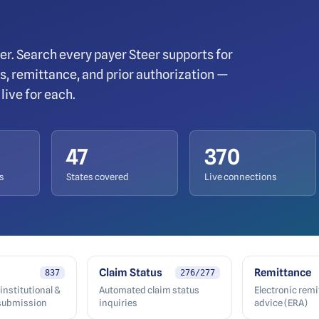
er. Search every payer Steer supports for
tus, remittance, and prior authorization —
live for each.
47
370
s
States covered
Live connections
Claim Status
Remittance
837
276/277
institutional &
Automated claim status
Electronic rem
 submission
inquiries
advice (ERA)