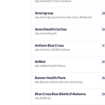
aka
Ambetter from Centene
Amerigroup
A
aka
Amerigroup Community Care, Wellpoint
AmeriHealth Caritas
6
aka
AmeriHealth
Anthem Blue Cross
4
aka
Anthem, BCBS Anthem
AvMed
A
aka
AvMed Health Plans
Banner Health Plans
B
aka
Banner Aetna, Banner University
Blue Cross Blue Shield of Alabama
0
aka
BCBS AL