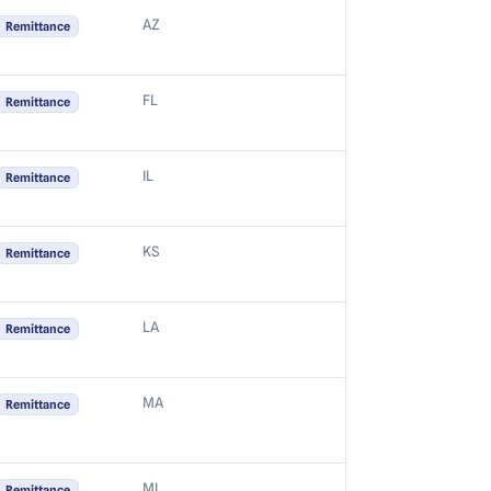
AZ
Remittance
FL
Remittance
IL
Remittance
KS
Remittance
LA
Remittance
MA
Remittance
MI
Remittance