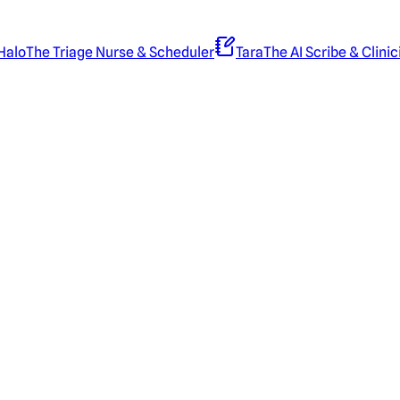
Halo
The Triage Nurse & Scheduler
Tara
The AI Scribe & Clinic