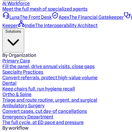
AI Workforce
Meet the full mesh of specialized agents
Luna
The Front Desk
Apex
The Financial Gatekeeper
Keeper
Indie
The Interoperability Architect
Solutions
By Organization
Primary Care
Fill the panel, drive annual visits, close gaps
Specialty Practices
Convert referrals, protect high-value volume
Dental
Keep chairs full, run hygiene recall
Ortho & Spine
Triage and route routine, urgent, and surgical
Ambulatory Surgery
Convert cases, cut day-of cancellations
Emergency Department
The full cycle, at ED pace and pressure
By workflow