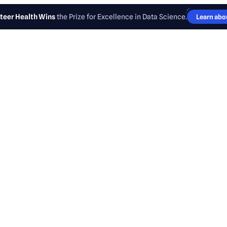
teer Health Wins
the Prize for Excellence in Data Science.
Learn abou