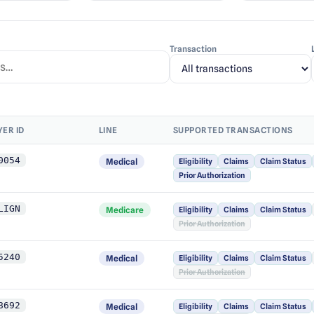
Transaction
YER ID
LINE
SUPPORTED TRANSACTIONS
0054
Medical
Eligibility
Claims
Claim Status
Prior Authorization
LIGN
Medicare
Eligibility
Claims
Claim Status
Prior Authorization
5240
Medical
Eligibility
Claims
Claim Status
Prior Authorization
8692
Medical
Eligibility
Claims
Claim Status