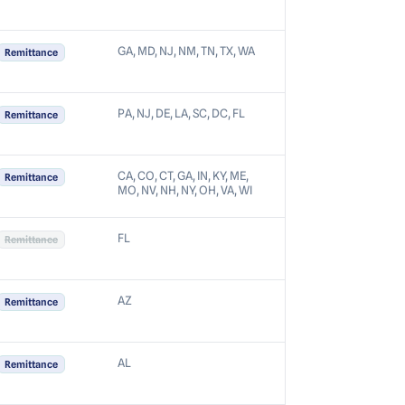
GA, MD, NJ, NM, TN, TX, WA
Remittance
PA, NJ, DE, LA, SC, DC, FL
Remittance
CA, CO, CT, GA, IN, KY, ME,
Remittance
MO, NV, NH, NY, OH, VA, WI
FL
Remittance
AZ
Remittance
AL
Remittance