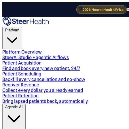
🏆
S
2026 Hearst Health Prize
Platform
Platform Overview
SteerAI Studio + agentic AI flows
Patient Acquisition
Find and book every new patient, 24/7
Patient Scheduling
Backfill every cancellation and no-show
Recover Revenue
Collect every dollar you already earned
Patient Retention
Bring lapsed patients back, automatically
Agentic AI