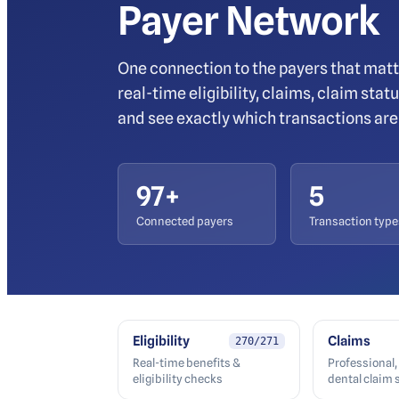
Payer Network
One connection to the payers that matt
real-time eligibility, claims, claim sta
and see exactly which transactions are 
97
+
5
Connected payers
Transaction type
Eligibility
Claims
270/271
Real-time benefits &
Professional, 
eligibility checks
dental claim