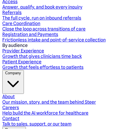
Access
Answer, qualify, and book every inquiry
Referrals
The full cycle, run on inbound referrals
Care Coordination
Close the loop across transitions of care
Registration and Payments
Frictionless intake and point-of-service collection
By audience
Provider Experience
Growth that gives clinicians time back
Patient Experience
Growth that feels effortless to patients
Company
About
Our mission, story, and the team behind Steer
Careers
Help build the AI workforce for healthcare
Contact
Talk to sales, support, or our team