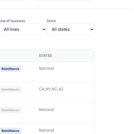
Line of business
State
STATES
National
Remittance
CA, NV, NC, AZ
Remittance
National
Remittance
National
Remittance