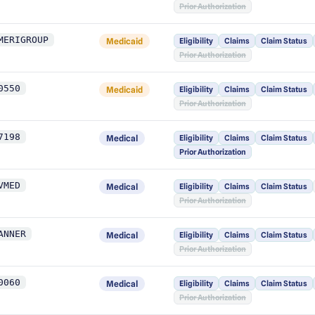
Prior Authorization
MERIGROUP
Medicaid
Eligibility
Claims
Claim Status
Prior Authorization
0550
Medicaid
Eligibility
Claims
Claim Status
Prior Authorization
7198
Medical
Eligibility
Claims
Claim Status
Prior Authorization
VMED
Medical
Eligibility
Claims
Claim Status
Prior Authorization
ANNER
Medical
Eligibility
Claims
Claim Status
Prior Authorization
0060
Medical
Eligibility
Claims
Claim Status
Prior Authorization