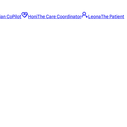
ian CoPilot
Honi
The Care Coordinator
Leona
The Patient