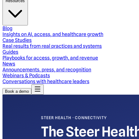
Resources
Blog
Insights on AI, access, and healthcare growth
Case Studies
Real results from real practices and systems
Guides
Playbooks for access, growth, and revenue
News
Announcements, press, and recognition
Webinars & Podcasts
Conversations with healthcare leaders
Book a demo
STEER HEALTH · CONNECTIVITY
The Steer Healt