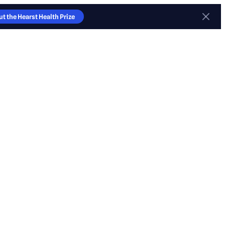
t the Hearst Health Prize