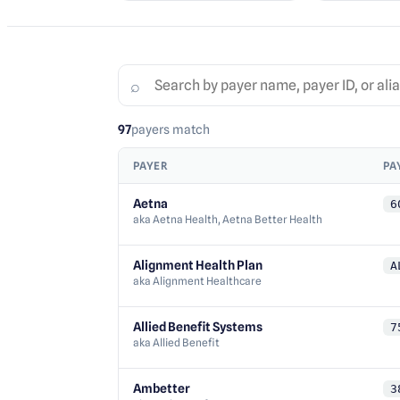
⌕
97
payers
match
PAYER
PA
Aetna
6
aka
Aetna Health, Aetna Better Health
Alignment Health Plan
A
aka
Alignment Healthcare
Allied Benefit Systems
7
aka
Allied Benefit
Ambetter
3