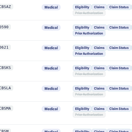
CBSAZ
Medical
Eligibility
Claims
Claim Status
Prior Authorization
0590
Medical
Eligibility
Claims
Claim Status
Prior Authorization
0621
Medical
Eligibility
Claims
Claim Status
Prior Authorization
CBSKS
Medical
Eligibility
Claims
Claim Status
Prior Authorization
CBSLA
Medical
Eligibility
Claims
Claim Status
Prior Authorization
CBSMA
Medical
Eligibility
Claims
Claim Status
Prior Authorization
CBSM
Medical
Eligibility
Claims
Claim Status