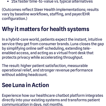
25x faster time-to-value vs. typical alternatives
(Outcomes reflect Steer Health implementations; results
vary by baseline workflows, staffing, and payer/EHR
configuration.)
Why it matters for health systems
In a hybrid-care world, patients expect the instant, intuitive
service they get from consumer brands. Luna closes the gap
by simplifying online self-scheduling, extending tele-
enabled access, and acting as a virtual front desk that
protects privacy while accelerating throughput.
The result: higher patient satisfaction, measurable
operational relief, and stronger revenue performance
without adding headcount.
See Luna in Action
Experience how our healthcare chatbot platform integrates
directly into your existing systems and transforms patient
communication in days, not months.