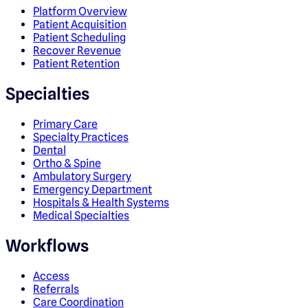
Platform Overview
Patient Acquisition
Patient Scheduling
Recover Revenue
Patient Retention
Specialties
Primary Care
Specialty Practices
Dental
Ortho & Spine
Ambulatory Surgery
Emergency Department
Hospitals & Health Systems
Medical Specialties
Workflows
Access
Referrals
Care Coordination