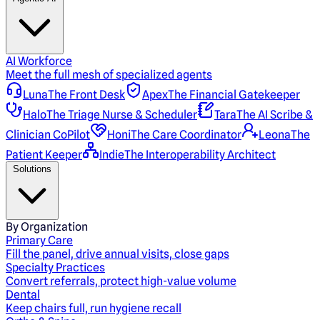
AI Workforce
Meet the full mesh of specialized agents
Luna
The Front Desk
Apex
The Financial Gatekeeper
Halo
The Triage Nurse & Scheduler
Tara
The AI Scribe &
Clinician CoPilot
Honi
The Care Coordinator
Leona
The
Patient Keeper
Indie
The Interoperability Architect
Solutions
By Organization
Primary Care
Fill the panel, drive annual visits, close gaps
Specialty Practices
Convert referrals, protect high-value volume
Dental
Keep chairs full, run hygiene recall