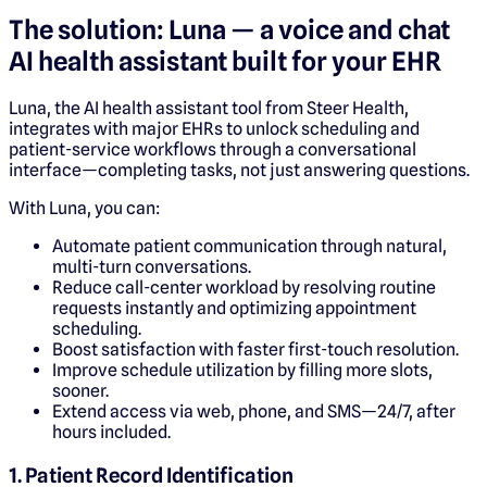
The solution: Luna — a voice and chat
AI health assistant built for your EHR
Luna, the AI health assistant tool from Steer Health,
integrates with major EHRs to unlock scheduling and
patient-service workflows through a conversational
interface—completing tasks, not just answering questions.
With Luna, you can:
Automate patient communication through natural,
multi-turn conversations.
Reduce call-center workload by resolving routine
requests instantly and optimizing appointment
scheduling.
Boost satisfaction with faster first-touch resolution.
Improve schedule utilization by filling more slots,
sooner.
Extend access via web, phone, and SMS—24/7, after
hours included.
1. Patient Record Identification