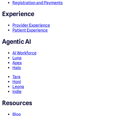
Registration and Payments
Experience
Provider Experience
Patient Experience
Agentic AI
AI Workforce
Luna
Apex
Halo
Tara
Honi
Leona
Indie
Resources
Blog