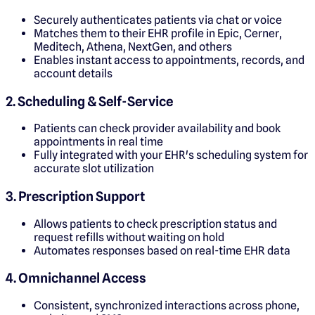
Securely authenticates patients via chat or voice
Matches them to their EHR profile in Epic, Cerner,
Meditech, Athena, NextGen, and others
Enables instant access to appointments, records, and
account details
2. Scheduling & Self-Service
Patients can check provider availability and book
appointments in real time
Fully integrated with your EHR's scheduling system for
accurate slot utilization
3. Prescription Support
Allows patients to check prescription status and
request refills without waiting on hold
Automates responses based on real-time EHR data
4. Omnichannel Access
Consistent, synchronized interactions across phone,