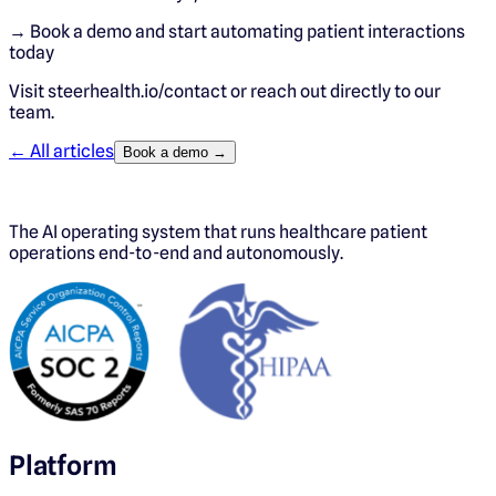
→ Book a demo and start automating patient interactions
today
Visit steerhealth.io/contact or reach out directly to our
team.
← All articles
Book a demo →
The AI operating system that runs healthcare patient
operations end-to-end and autonomously.
Platform