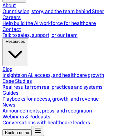
About
Our mission, story, and the team behind Steer
Careers
Help build the AI workforce for healthcare
Contact
Talk to sales, support, or our team
Resources
Blog
Insights on AI, access, and healthcare growth
Case Studies
Real results from real practices and systems
Guides
Playbooks for access, growth, and revenue
News
Announcements, press, and recognition
Webinars & Podcasts
Conversations with healthcare leaders
Book a demo