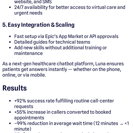
website, and SMS
24/7 availability for better access to virtual care and
urgent needs
5. Easy Integration & Scaling
Fast setup via Epic's App Market or API approvals
Detailed guides for technical teams
Add new skills without additional training or
maintenance
As a next-gen healthcare chatbot platform, Luna ensures
patients get answers instantly — whether on the phone,
online, or via mobile.
Results
+92% success rate fulfilling routine call-center
requests
+55% increase in callers converted to booked
appointments
–99% reduction in average wait time (12 minutes → <1
minute)