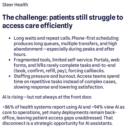
Steer Health
The challenge: patients still struggle to
access care efficiently
Long waits and repeat calls. Phone-first scheduling
produces long queues, multiple transfers, and high
abandonment—especially during peaks and after
hours.
Fragmented tools, limited self-service. Portals, web
forms, and IVRs rarely complete tasks end-to-end
(book, confirm, refill, pay), forcing callbacks.
Staffing pressure and burnout. Access teams spend
time on repetitive tasks instead of complex cases,
slowing response and lowering satisfaction.
AI is rising—but not always at the front door.
~86% of health systems report using AI and ~94% view AI as
core to operations, yet many deployments remain back-
office, leaving patient access gaps unaddressed. That
disconnect is a strategic opportunity for AI assistants.