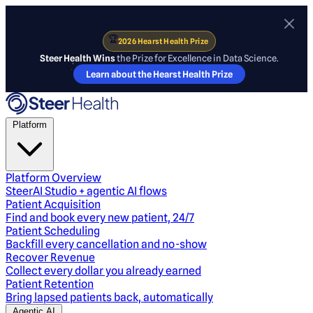
🏆
2026 Hearst Health Prize
Steer Health Wins
the Prize for Excellence in Data Science.
Learn about the Hearst Health Prize
Platform
Platform Overview
SteerAI Studio + agentic AI flows
Patient Acquisition
Find and book every new patient, 24/7
Patient Scheduling
Backfill every cancellation and no-show
Recover Revenue
Collect every dollar you already earned
Patient Retention
Bring lapsed patients back, automatically
Agentic AI