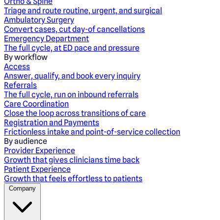
Ortho & Spine
Triage and route routine, urgent, and surgical
Ambulatory Surgery
Convert cases, cut day-of cancellations
Emergency Department
The full cycle, at ED pace and pressure
By workflow
Access
Answer, qualify, and book every inquiry
Referrals
The full cycle, run on inbound referrals
Care Coordination
Close the loop across transitions of care
Registration and Payments
Frictionless intake and point-of-service collection
By audience
Provider Experience
Growth that gives clinicians time back
Patient Experience
Growth that feels effortless to patients
Company