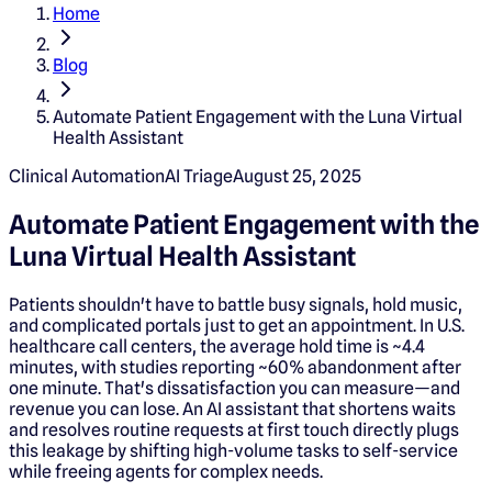
Home
Blog
Automate Patient Engagement with the Luna Virtual
Health Assistant
Clinical Automation
AI Triage
August 25, 2025
Automate Patient Engagement with the
Luna Virtual Health Assistant
Patients shouldn't have to battle busy signals, hold music,
and complicated portals just to get an appointment. In U.S.
healthcare call centers, the average hold time is ~4.4
minutes, with studies reporting ~60% abandonment after
one minute. That's dissatisfaction you can measure—and
revenue you can lose. An AI assistant that shortens waits
and resolves routine requests at first touch directly plugs
this leakage by shifting high-volume tasks to self-service
while freeing agents for complex needs.