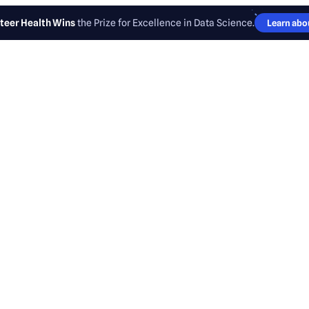
teer Health Wins
the Prize for Excellence in Data Science.
Learn abou