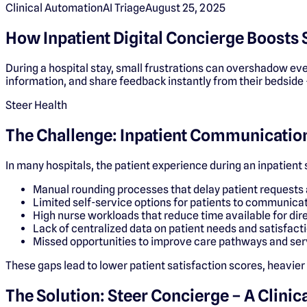
Clinical Automation
AI Triage
August 25, 2025
How Inpatient Digital Concierge Boosts 
During a hospital stay, small frustrations can overshadow eve
information, and share feedback instantly from their bedside 
Steer Health
The Challenge: Inpatient Communication
In many hospitals, the patient experience during an inpatient
Manual rounding processes that delay patient requests 
Limited self-service options for patients to communicat
High nurse workloads that reduce time available for dire
Lack of centralized data on patient needs and satisfact
Missed opportunities to improve care pathways and ser
These gaps lead to lower patient satisfaction scores, heavier
The Solution: Steer Concierge – A Clini