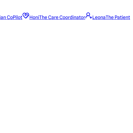
ian CoPilot
Honi
The Care Coordinator
Leona
The Patient