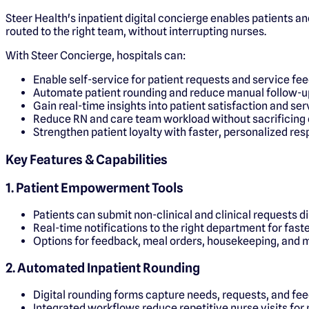
Steer Health's inpatient digital concierge enables patients an
routed to the right team, without interrupting nurses.
With Steer Concierge, hospitals can:
Enable self-service for patient requests and service fe
Automate patient rounding and reduce manual follow-u
Gain real-time insights into patient satisfaction and se
Reduce RN and care team workload without sacrificing 
Strengthen patient loyalty with faster, personalized re
Key Features & Capabilities
1. Patient Empowerment Tools
Patients can submit non-clinical and clinical requests d
Real-time notifications to the right department for fast
Options for feedback, meal orders, housekeeping, and 
2. Automated Inpatient Rounding
Digital rounding forms capture needs, requests, and fe
Integrated workflows reduce repetitive nurse visits for