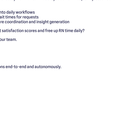
into daily workflows
ait times for requests
are coordination and insight generation
ft satisfaction scores and free up RN time daily?
 our team.
ions end-to-end and autonomously.