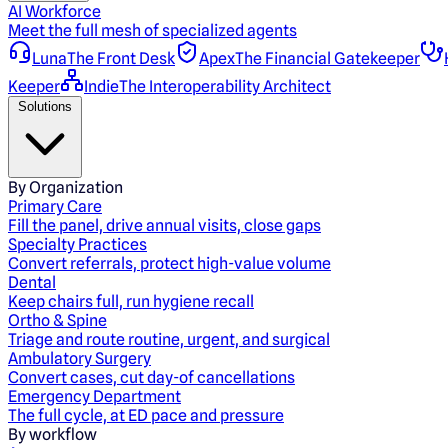
AI Workforce
Meet the full mesh of specialized agents
Luna
The Front Desk
Apex
The Financial Gatekeeper
Keeper
Indie
The Interoperability Architect
Solutions
By Organization
Primary Care
Fill the panel, drive annual visits, close gaps
Specialty Practices
Convert referrals, protect high-value volume
Dental
Keep chairs full, run hygiene recall
Ortho & Spine
Triage and route routine, urgent, and surgical
Ambulatory Surgery
Convert cases, cut day-of cancellations
Emergency Department
The full cycle, at ED pace and pressure
By workflow