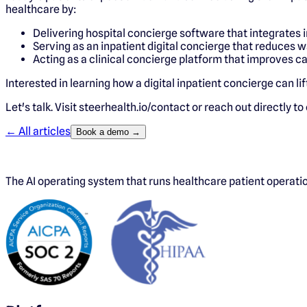
healthcare by:
Delivering hospital concierge software that integrates 
Serving as an inpatient digital concierge that reduces w
Acting as a clinical concierge platform that improves c
Interested in learning how a digital inpatient concierge can li
Let's talk. Visit steerhealth.io/contact or reach out directly to
← All articles
Book a demo →
The AI operating system that runs healthcare patient operat