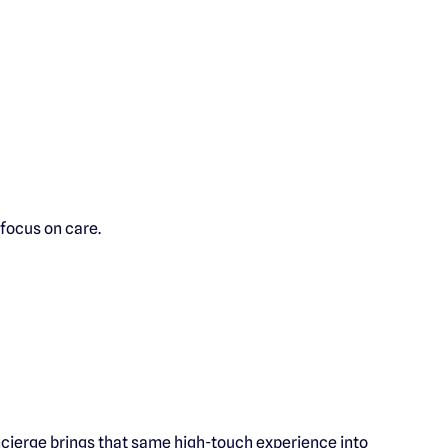
 focus on care.
ncierge brings that same high-touch experience into