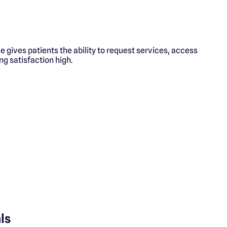
 gives patients the ability to request services, access
ng satisfaction high.
ls