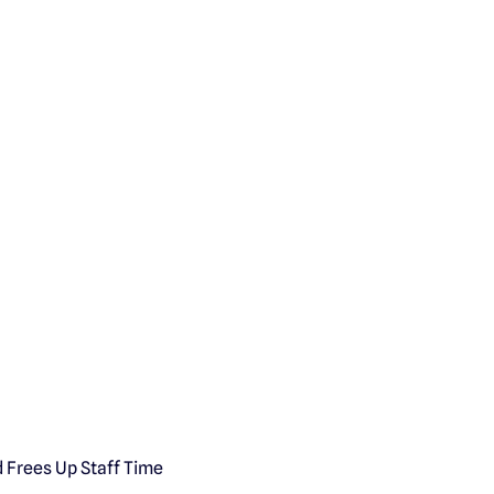
d Frees Up Staff Time