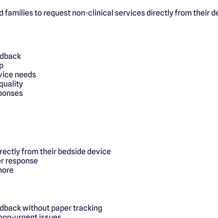
d families to request non-clinical services directly from their 
edback
p
rvice needs
quality
sponses
irectly from their bedside device
er response
more
edback without paper tracking
 non-urgent issues