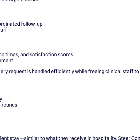
rdinated follow-up
taff
e times, and satisfaction scores
vement
y request is handled efficiently while freeing clinical staff to
y
l rounds
ient stay—similar to what they receive in hospitality. Steer Co