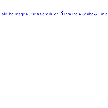
Halo
The Triage Nurse & Scheduler
Tara
The AI Scribe & Clinic