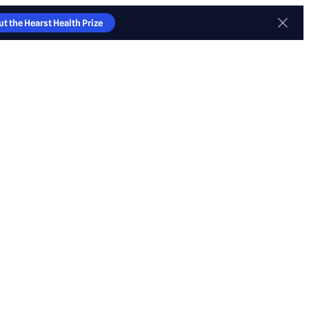
t the Hearst Health Prize