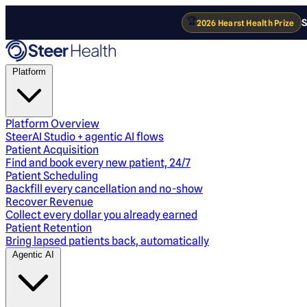
🏆
S
2026 Hearst Health Prize
Platform
Platform Overview
SteerAI Studio + agentic AI flows
Patient Acquisition
Find and book every new patient, 24/7
Patient Scheduling
Backfill every cancellation and no-show
Recover Revenue
Collect every dollar you already earned
Patient Retention
Bring lapsed patients back, automatically
Agentic AI