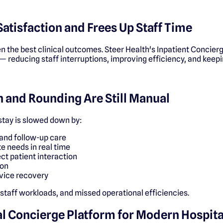
Satisfaction and Frees Up Staff Time
n the best clinical outcomes. Steer Health's Inpatient Concierge
— reducing staff interruptions, improving efficiency, and keepi
 and Rounding Are Still Manual
 stay is slowed down by:
and follow-up care
e needs in real time
ct patient interaction
ion
vice recovery
 staff workloads, and missed operational efficiencies.
cal Concierge Platform for Modern Hospita