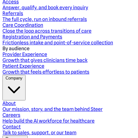
Access
Answer, qualify, and book every inquiry
Referrals
The full cycle, run on inbound referrals
Care Coordination
Close the loop across transitions of care
Registration and Payments
Frictionless intake and point-of-service collection
By audience
Provider Experience
Growth that gives clinicians time back
Patient Experience
Growth that feels effortless to patients
Company
About
Our mission, story, and the team behind Steer
Careers
Help build the AI workforce for healthcare
Contact
Talk to sales, support, or our team