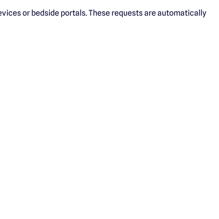
devices or bedside portals. These requests are automatically