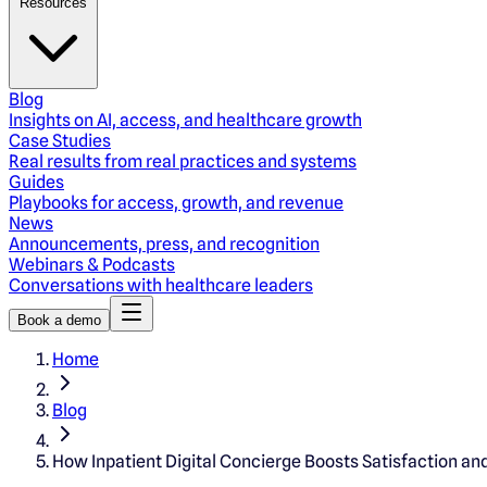
Resources
Blog
Insights on AI, access, and healthcare growth
Case Studies
Real results from real practices and systems
Guides
Playbooks for access, growth, and revenue
News
Announcements, press, and recognition
Webinars & Podcasts
Conversations with healthcare leaders
Book a demo
Home
Blog
How Inpatient Digital Concierge Boosts Satisfaction an