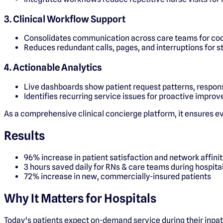
3. Clinical Workflow Support
Consolidates communication across care teams for coo
Reduces redundant calls, pages, and interruptions for s
4. Actionable Analytics
Live dashboards show patient request patterns, respons
Identifies recurring service issues for proactive impro
As a comprehensive clinical concierge platform, it ensures ever
Results
96% increase in patient satisfaction and network affinit
3 hours saved daily for RNs & care teams during hospita
72% increase in new, commercially-insured patients
Why It Matters for Hospitals
Today's patients expect on-demand service during their inpat