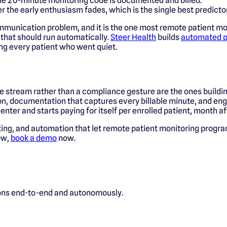
he 20-minute monitoring code is documented and billed.
 the early enthusiasm fades, which is the single best predict
ommunication problem, and it is the one most remote patient m
k that should run automatically.
Steer Health
builds
automated p
ng every patient who went quiet.
 stream rather than a compliance gesture are the ones building 
 on, documentation that captures every billable minute, and eng
nter and starts paying for itself per enrolled patient, month a
ting, and automation that let remote patient monitoring program
low,
book a demo
now.
ions end-to-end and autonomously.