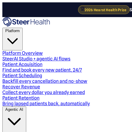
🏆
S
2026 Hearst Health Prize
Platform
Platform Overview
SteerAI Studio + agentic AI flows
Patient Acquisition
Find and book every new patient, 24/7
Patient Scheduling
Backfill every cancellation and no-show
Recover Revenue
Collect every dollar you already earned
Patient Retention
Bring lapsed patients back, automatically
Agentic AI