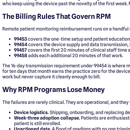
who keep using the device past the novelty of the first week. 
The Billing Rules That Govern RPM
Remote patient monitoring reimbursement runs on a handful 
99453
covers the one-time setup and patient education 
99454
covers the device supply and data transmission, b
99457
covers the first 20 minutes of clinical staff time
99458
adds each additional 20 minutes of that work.
The 16-day transmission requirement under 99454 is where mos
for ten days that month earns the practice zero for the devic
work but never capture it cleanly enough to bill.
Why RPM Programs Lose Money
The failures are rarely clinical. They are operational, and they
Device logistics.
Shipping, onboarding, and replacing dev
Week-three adoption collapse.
Patients are enthusiasti
patient is still enrolled.
Unactioned data.
A flood of readings with no one triagin