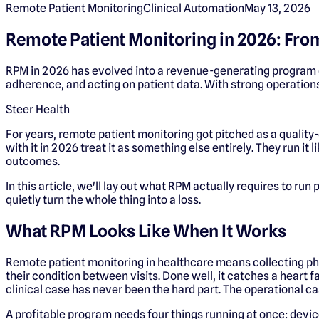
Remote Patient Monitoring
Clinical Automation
May 13, 2026
Remote Patient Monitoring in 2026: Fr
RPM in 2026 has evolved into a revenue-generating program d
adherence, and acting on patient data. With strong operations
Steer Health
For years, remote patient monitoring got pitched as a qualit
with it in 2026 treat it as something else entirely. They run it
outcomes.
In this article, we'll lay out what RPM actually requires to run
quietly turn the whole thing into a loss.
What RPM Looks Like When It Works
Remote patient monitoring in healthcare means collecting phy
their condition between visits. Done well, it catches a heart fa
clinical case has never been the hard part. The operational c
A profitable program needs four things running at once: devic