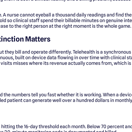
ace. A nurse cannot eyeball a thousand daily readings and find the
 so clinical staff spend their billable minutes on genuine inte
 case to the right person at the right moment is the whole game.
tinction Matters
t they bill and operate differently. Telehealth is a synchronous
us, built on device data flowing in over time with clinical sta
eo visits misses where its revenue actually comes from, which 
 the numbers tell you fast whether it is working. When a devic
rolled patient can generate well over a hundred dollars in mon
 hitting the 16-day threshold each month. Below 70 percent and