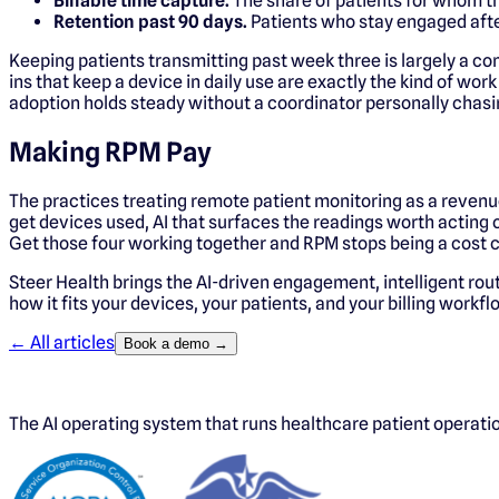
Billable time capture.
The share of patients for whom t
Retention past 90 days.
Patients who stay engaged after
Keeping patients transmitting past week three is largely a c
ins that keep a device in daily use are exactly the kind of wor
adoption holds steady without a coordinator personally chasi
Making RPM Pay
The practices treating remote patient monitoring as a revenue
get devices used, AI that surfaces the readings worth acting
Get those four working together and RPM stops being a cost ce
Steer Health brings the AI-driven engagement, intelligent rou
how it fits your devices, your patients, and your billing workf
← All articles
Book a demo →
The AI operating system that runs healthcare patient operat