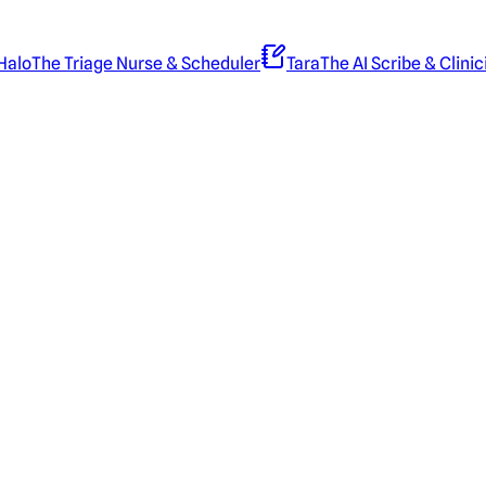
Halo
The Triage Nurse & Scheduler
Tara
The AI Scribe & Clinic