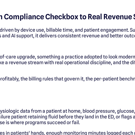
om Compliance Checkbox to Real Revenue
riven by device use, billable time, and patient engagement. S
 and AI support, it delivers consistent revenue and better out
y-of-care upgrade, something a practice adopted to look moder
 like a revenue stream with real operational discipline, and the 
 profitably, the billing rules that govern it, the per-patient be
siologic data from a patient at home, blood pressure, glucose
ilure patient retaining fluid before they land in the ED, or flag
ase is where programs succeed or fail.
es in patients' hands, enough monitoring minutes logged each mon