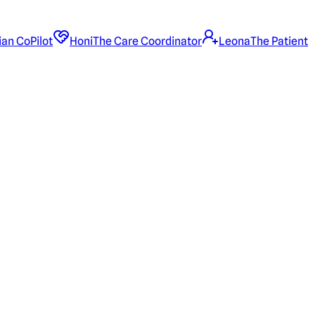
ian CoPilot
Honi
The Care Coordinator
Leona
The Patient