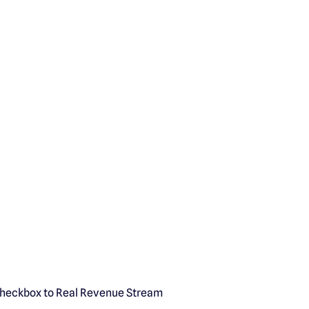
Checkbox to Real Revenue Stream