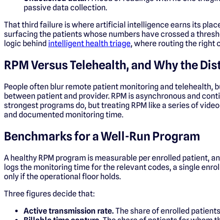
passive data collection.
That third failure is where artificial intelligence earns its pl
surfacing the patients whose numbers have crossed a threshold
logic behind
intelligent health triage
, where routing the right
RPM Versus Telehealth, and Why the Dis
People often blur remote patient monitoring and telehealth, bu
between patient and provider. RPM is asynchronous and continuo
strongest programs do, but treating RPM like a series of vid
and documented monitoring time.
Benchmarks for a Well-Run Program
A healthy RPM program is measurable per enrolled patient, and
logs the monitoring time for the relevant codes, a single en
only if the operational floor holds.
Three figures decide that:
Active transmission rate.
The share of enrolled patients