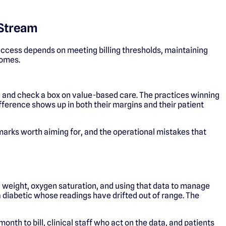
 Stream
uccess depends on meeting billing thresholds, maintaining
comes.
n and check a box on value-based care. The practices winning
difference shows up in both their margins and their patient
nchmarks worth aiming for, and the operational mistakes that
, weight, oxygen saturation, and using that data to manage
s a diabetic whose readings have drifted out of range. The
th to bill, clinical staff who act on the data, and patients