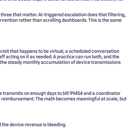
 three that matter. AI-triggered escalation does that filtering,
rvention rather than scrolling dashboards. This is the same
 visit that happens to be virtual, a scheduled conversation
ff acting on it as needed. A practice can run both, and the
is the steady monthly accumulation of device transmissions
e transmits on enough days to bill 99454 and a coordinator
thly reimbursement. The math becomes meaningful at scale, but
 the device revenue is bleeding.