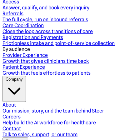
Access
Answer, qualify, and book every inquiry
Referrals
The full cycle, run on inbound referrals
Care Coordination
Close the loop across transitions of care
Registration and Payments
Frictionless intake and point-of-service collection
By audience
Provider Experience
Growth that gives clinicians time back
Patient Experience
Growth that feels effortless to patients
Company
About
Our mission, story, and the team behind Steer
Careers
Help build the AI workforce for healthcare
Contact
Talk to sales, support, or our team