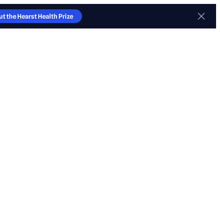
t the Hearst Health Prize