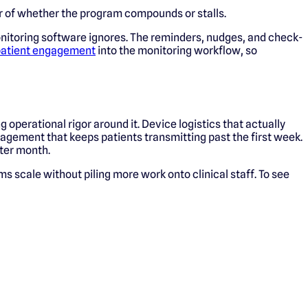
or of whether the program compounds or stalls.
onitoring software ignores. The reminders, nudges, and check-
atient engagement
into the monitoring workflow, so
operational rigor around it. Device logistics that actually
agement that keeps patients transmitting past the first week.
fter month.
s scale without piling more work onto clinical staff. To see