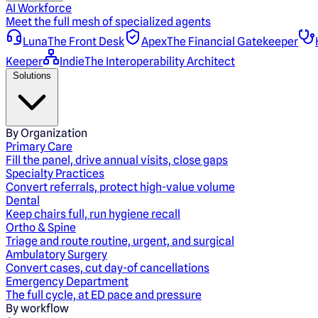
AI Workforce
Meet the full mesh of specialized agents
Luna
The Front Desk
Apex
The Financial Gatekeeper
Keeper
Indie
The Interoperability Architect
Solutions
By Organization
Primary Care
Fill the panel, drive annual visits, close gaps
Specialty Practices
Convert referrals, protect high-value volume
Dental
Keep chairs full, run hygiene recall
Ortho & Spine
Triage and route routine, urgent, and surgical
Ambulatory Surgery
Convert cases, cut day-of cancellations
Emergency Department
The full cycle, at ED pace and pressure
By workflow