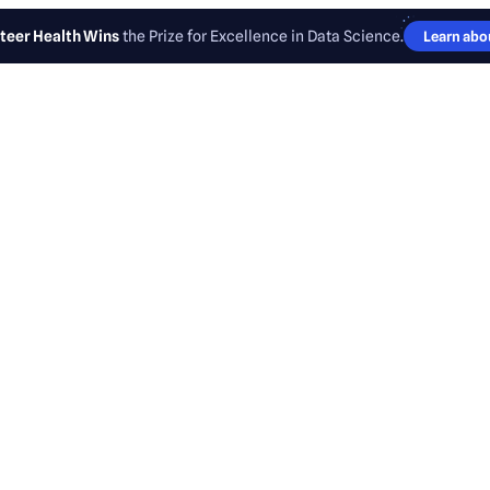
teer Health Wins
the Prize for Excellence in Data Science.
Learn abou