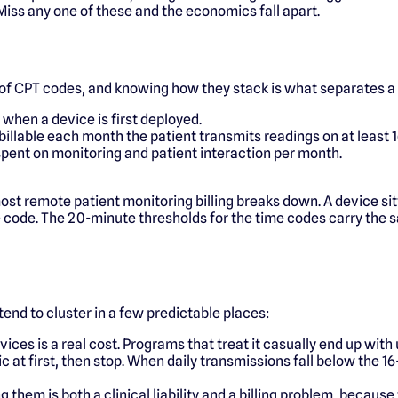
Miss any one of these and the economics fall apart.
of CPT codes, and knowing how they stack is what separates a
when a device is first deployed.
illable each month the patient transmits readings on at least 1
 spent on monitoring and patient interaction per month.
t remote patient monitoring billing breaks down. A device sitt
e code. The 20-minute thresholds for the time codes carry the 
 tend to cluster in a few predictable places:
ices is a real cost. Programs that treat it casually end up wi
c at first, then stop. When daily transmissions fall below the 
g them is both a clinical liability and a billing problem, becau