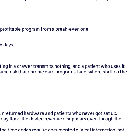
 profitable program from a break-even one:
6 days.
ing in a drawer transmits nothing, and a patient who uses it
same risk that chronic care programs face, where staff do the
th unreturned hardware and patients who never got set up.
16-day floor, the device revenue disappears even though the
se the time codes require documented clinical interaction, not