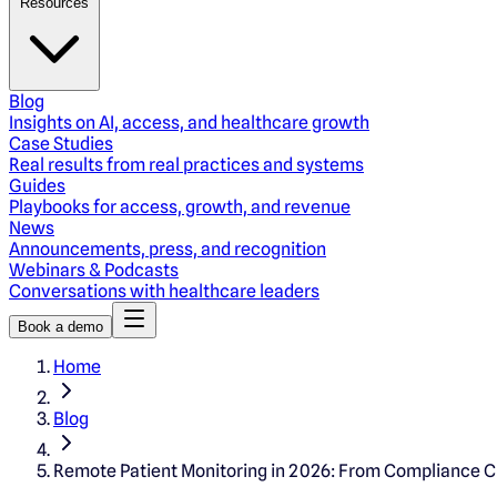
Resources
Blog
Insights on AI, access, and healthcare growth
Case Studies
Real results from real practices and systems
Guides
Playbooks for access, growth, and revenue
News
Announcements, press, and recognition
Webinars & Podcasts
Conversations with healthcare leaders
Book a demo
Home
Blog
Remote Patient Monitoring in 2026: From Compliance 